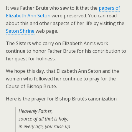
It was Father Brute who saw to it that the
papers of
Elizabeth Ann Seton
were preserved. You can read
about this and other aspects of her life by visiting the
Seton Shrine
web page.
The Sisters who carry on Elizabeth Ann’s work
continue to honor Father Brute for his contribution to
her quest for holiness.
We hope this day, that Elizabeth Ann Seton and the
women who followed her continue to pray for the
Cause of Bishop Brute.
Here is the prayer for Bishop Brutés canonization:
Heavenly Father,
source of all that is holy,
in every age, you raise up