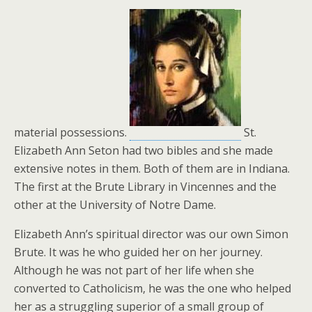
material possessions.
St.
Elizabeth Ann Seton had two bibles and she made
extensive notes in them. Both of them are in Indiana.
The first at the Brute Library in Vincennes and the
other at the University of Notre Dame.
Elizabeth Ann’s spiritual director was our own Simon
Brute. It was he who guided her on her journey.
Although he was not part of her life when she
converted to Catholicism, he was the one who helped
her as a struggling superior of a small group of