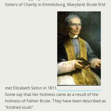
Sisters of Charity in Emmitsburg, Maryland. Brute first
met Elizabeth Seton in 1811.
Some say that her holiness came as a result of the
holiness of Father Brute. They have been described as
“kindred souls”.