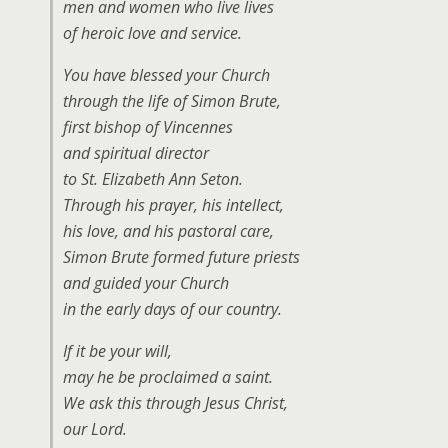
men and women who live lives
of heroic love and service.
You have blessed your Church
through the life of Simon Brute,
first bishop of Vincennes
and spiritual director
to St. Elizabeth Ann Seton.
Through his prayer, his intellect,
his love, and his pastoral care,
Simon Brute formed future priests
and guided your Church
in the early days of our country.
If it be your will,
may he be proclaimed a saint.
We ask this through Jesus Christ,
our Lord.