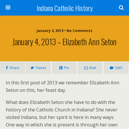
Indiana Catholic History
January 4, 2013 • No Comments
January 4, 2013 – Elizabeth Ann Seton
Share
Tweet
Pin
Mail
SMS
In this first post of 2013 we remember Elizabeth Ann
Seton on this, her feast day.
What does Elizabeth Seton she have to do with the
history of the Catholic Church in Indiana? She never
visited Indiana, but her spirit is here in many ways.
One way in which she is present is through her own