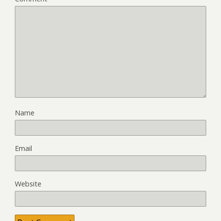
Name
Email
Website