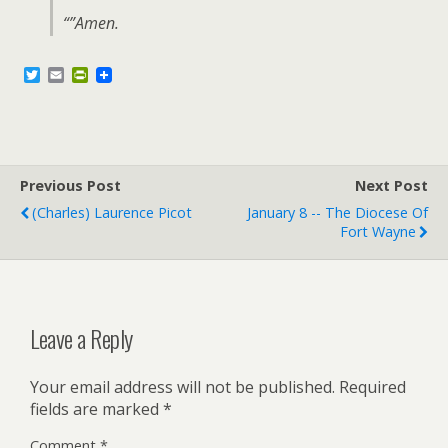
“”Amen.
T
E
P
w
m
r
i
a
i
t
i
n
t
l
t
e
F
r
r
Previous Post
i
Next Post
e
(Charles) Laurence Picot
January 8 -- The Diocese Of
n
Fort Wayne
d
l
y
Leave a Reply
Your email address will not be published.
Required
fields are marked
*
Comment
*