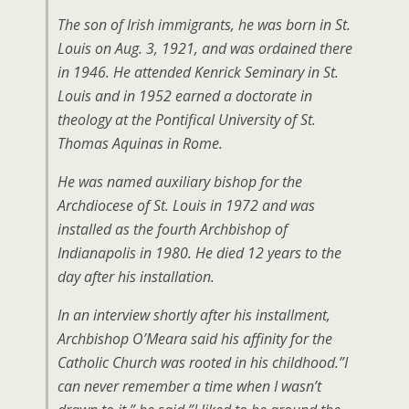
The son of Irish immigrants, he was born in St.
Louis on Aug. 3, 1921, and was ordained there
in 1946. He attended Kenrick Seminary in St.
Louis and in 1952 earned a doctorate in
theology at the Pontifical University of St.
Thomas Aquinas in Rome.
He was named auxiliary bishop for the
Archdiocese of St. Louis in 1972 and was
installed as the fourth Archbishop of
Indianapolis in 1980. He died 12 years to the
day after his installation.
In an interview shortly after his installment,
Archbishop O’Meara said his affinity for the
Catholic Church was rooted in his childhood.”I
can never remember a time when I wasn’t