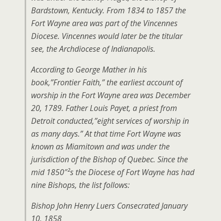
Bardstown, Kentucky. From 1834 to 1857 the
Fort Wayne area was part of the Vincennes
Diocese. Vincennes would later be the titular
see, the Archdiocese of Indianapolis.
According to George Mather in his
book,”Frontier Faith,” the earliest account of
worship in the Fort Wayne area was December
20, 1789. Father Louis Payet, a priest from
Detroit conducted,”eight services of worship in
as many days.” At that time Fort Wayne was
known as Miamitown and was under the
jurisdiction of the Bishop of Quebec. Since the
mid 1850″²s the Diocese of Fort Wayne has had
nine Bishops, the list follows:
Bishop John Henry Luers Consecrated January
10, 1858