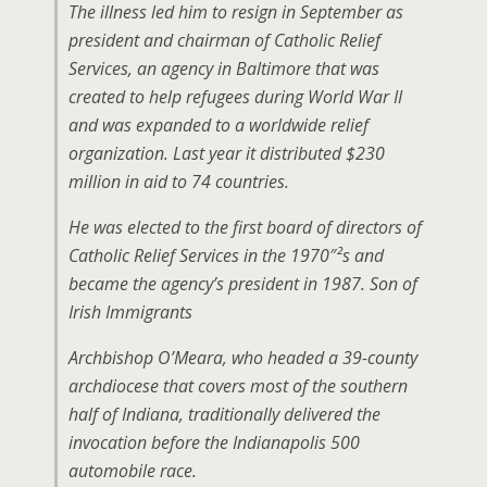
The illness led him to resign in September as
president and chairman of Catholic Relief
Services, an agency in Baltimore that was
created to help refugees during World War II
and was expanded to a worldwide relief
organization. Last year it distributed $230
million in aid to 74 countries.
He was elected to the first board of directors of
Catholic Relief Services in the 1970″²s and
became the agency’s president in 1987. Son of
Irish Immigrants
Archbishop O’Meara, who headed a 39-county
archdiocese that covers most of the southern
half of Indiana, traditionally delivered the
invocation before the Indianapolis 500
automobile race.