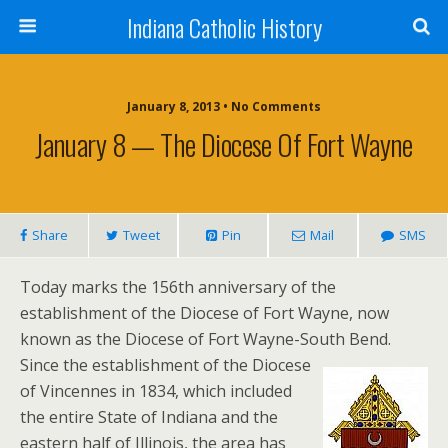
Indiana Catholic History
January 8, 2013 • No Comments
January 8 — The Diocese Of Fort Wayne
Share
Tweet
Pin
Mail
SMS
Today marks the 156th anniversary of the
establishment of the Diocese of Fort Wayne, now
known as the Diocese of Fort Wayne-South Bend.
Since the establishment of the Diocese
of Vincennes in 1834, which included
the entire State of Indiana and the
eastern half of Illinois, the area has