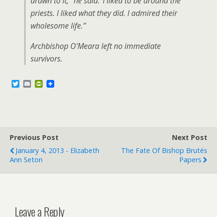
drawn to it,” he said.”I liked to be around the
priests. I liked what they did. I admired their
wholesome life.”
Archbishop O’Meara left no immediate
survivors.
T
E
P
w
m
r
i
a
i
t
i
n
t
l
t
e
F
r
r
Previous Post
i
Next Post
e
January 4, 2013 - Elizabeth
The Fate Of Bishop Brutés
n
Ann Seton
Papers
d
l
y
Leave a Reply