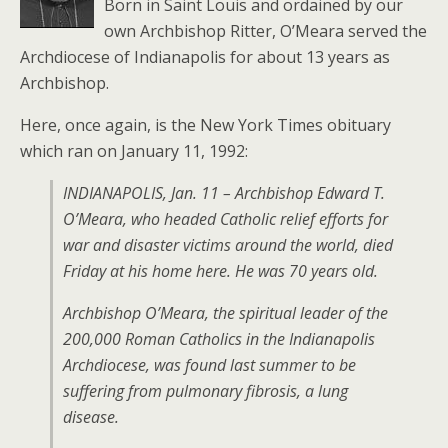
Born in Saint Louis and ordained by our
own Archbishop Ritter, O’Meara served the
Archdiocese of Indianapolis for about 13 years as
Archbishop.
Here, once again, is the New York Times obituary
which ran on January 11, 1992:
INDIANAPOLIS, Jan. 11 – Archbishop Edward T.
O’Meara, who headed Catholic relief efforts for
war and disaster victims around the world, died
Friday at his home here. He was 70 years old.
Archbishop O’Meara, the spiritual leader of the
200,000 Roman Catholics in the Indianapolis
Archdiocese, was found last summer to be
suffering from pulmonary fibrosis, a lung
disease.