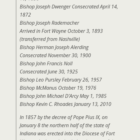
Bishop Joseph Dwenger Consecrated April 14,
1872
Bishop Joseph Rademacher
Arrived in Fort Wayne October 3, 1893
(transferred from Nashville)
Bishop Herman Joseph Alerding
Consecrated November 30, 1900
Bishop John Francis Noll
Consecrated June 30, 1925
Bishop Leo Pursley February 26, 1957
Bishop McManus October 19, 1976
Bishop John Michael D’Arcy May 1, 1985
Bishop Kevin C. Rhoades January 13, 2010
In 1857 by the decree of Pope Pius IX, on
January 8 the northern half of the state of
Indiana was erected into the Diocese of Fort