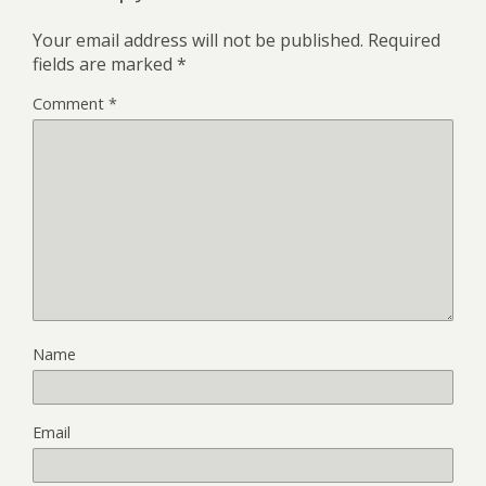
Your email address will not be published.
Required
fields are marked
*
Comment
*
Name
Email