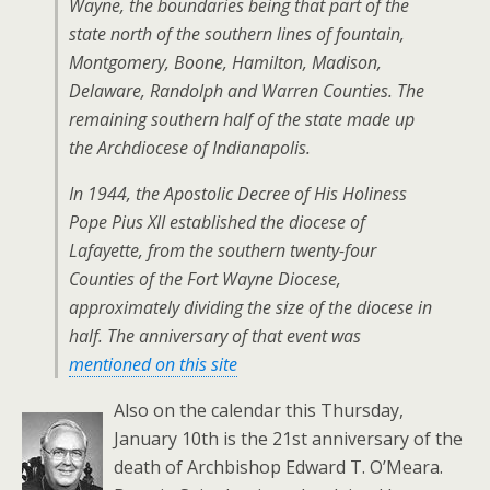
Wayne, the boundaries being that part of the
state north of the southern lines of fountain,
Montgomery, Boone, Hamilton, Madison,
Delaware, Randolph and Warren Counties. The
remaining southern half of the state made up
the Archdiocese of Indianapolis.
In 1944, the Apostolic Decree of His Holiness
Pope Pius XII established the diocese of
Lafayette, from the southern twenty-four
Counties of the Fort Wayne Diocese,
approximately dividing the size of the diocese in
half. The anniversary of that event was
mentioned on this site
Also on the calendar this Thursday,
January 10th is the 21st anniversary of the
death of Archbishop Edward T. O’Meara.