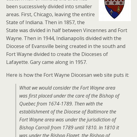
been successively divided into smaller
areas. First, Chicago, leaving the entire
State of Indiana. Then in 1857, the
State was divided in half between Vincennes and Fort
Wayne. Then in 1944, Indianapolis divided with the
Diocese of Evansville being created in the south and
Fort Wayne divided to create the Dioceses of
Lafayette. Gary came along in 1957.
Here is how the Fort Wayne Diocesan web site puts it:
What we would consider the Fort Wayne area
was first placed under the care of the Bishop of
Quebec from 1674-1789. Then with the
establishment of the Diocese of Baltimore the
Fort Wayne area was under the jurisdiction of
Bishop Carroll from 1789 until 1810. In 1810 it
was under the Bishop Flaget, the Bishop of