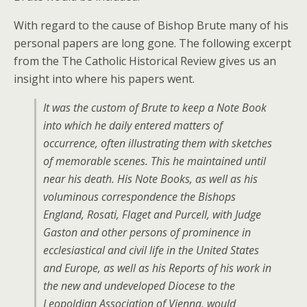
With regard to the cause of Bishop Brute many of his
personal papers are long gone. The following excerpt
from the The Catholic Historical Review gives us an
insight into where his papers went.
It was the custom of Brute to keep a Note Book
into which he daily entered matters of
occurrence, often illustrating them with sketches
of memorable scenes. This he maintained until
near his death. His Note Books, as well as his
voluminous correspondence the Bishops
England, Rosati, Flaget and Purcell, with Judge
Gaston and other persons of prominence in
ecclesiastical and civil life in the United States
and Europe, as well as his Reports of his work in
the new and undeveloped Diocese to the
Leopoldian Association of Vienna, would