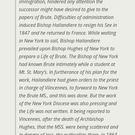
immigration, hindered any attention the
successor might have desired to give to the
papers of Brute. Difficulties of administration
induced Bishop Hailandiere to resign his See in
1847 and he returned to France. While waiting
in New York to sail, Bishop Hailandiere
prevailed upon Bishop Hughes of New York to
prepare a Life of Brute. The Bishop of New York
had known Brute intimately while a student at
Mt. St. Mary’s. In furtherance of his plan for the
work, Hailandiere had given orders to the priest
in charge of Viincennes, to forward to New York
the Brute MS., and this was done. But the work
of the New York Diocese was also pressing and
the Life was not written. It being reported to
Vincennes, after the death of Archbishop
Hughes, that the MSS. were being scattered and
in danger of loss, the authorities there, in 1864,