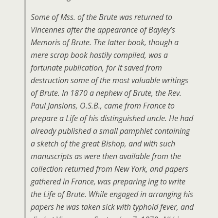
Some of Mss. of the Brute was returned to
Vincennes after the appearance of Bayley’s
Memoris of Brute. The latter book, though a
mere scrap book hastily compiled, was a
fortunate publication, for it saved from
destruction some of the most valuable writings
of Brute. In 1870 a nephew of Brute, the Rev.
Paul Jansions, O.S.B., came from France to
prepare a Life of his distinguished uncle. He had
already published a small pamphlet containing
a sketch of the great Bishop, and with such
manuscripts as were then available from the
collection returned from New York, and papers
gathered in France, was preparing ing to write
the Life of Brute. While engaged in arranging his
papers he was taken sick with typhoid fever, and