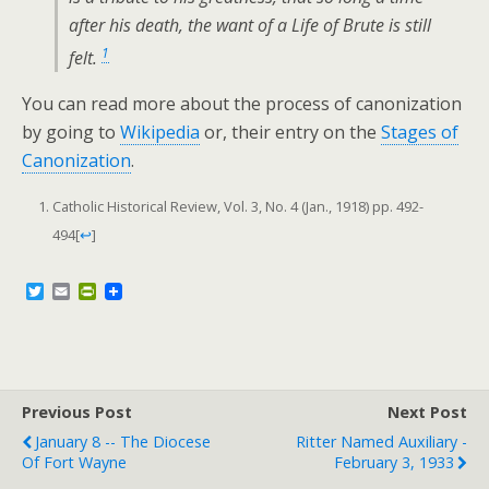
after his death, the want of a Life of Brute is still
1
felt.
You can read more about the process of canonization
by going to
Wikipedia
or, their entry on the
Stages of
Canonization
.
Catholic Historical Review, Vol. 3, No. 4 (Jan., 1918) pp. 492-
494
[
↩
]
T
E
P
w
m
r
i
a
i
t
i
n
t
l
t
e
F
r
r
Previous Post
i
Next Post
e
January 8 -- The Diocese
Ritter Named Auxiliary -
n
Of Fort Wayne
February 3, 1933
d
l