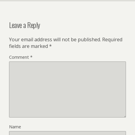
y
Leave a Reply
Your email address will not be published.
Required
fields are marked
*
Comment
*
Name