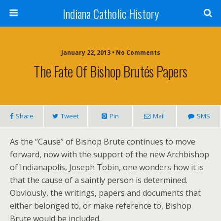
Indiana Catholic History
January 22, 2013 • No Comments
The Fate Of Bishop Brutés Papers
Share
Tweet
Pin
Mail
SMS
As the “Cause” of Bishop Brute continues to move
forward, now with the support of the new Archbishop
of Indianapolis, Joseph Tobin, one wonders how it is
that the cause of a saintly person is determined.
Obviously, the writings, papers and documents that
either belonged to, or make reference to, Bishop
Brute would be included.