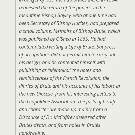
requested the return of the papers. In the
meantime Bishop Bayley, who at one time had
been Secretary of Bishop Hughes, had prepared
a small volume, Memoirs of Bishop Brute, which
was published by O’Shea in 1865. He had
contemplated writing a Life of Brute, but press
of occupations did not permit him to carry out
his design, and he contented himself with
publishing as “Memoirs.” the notes and
reminiscences of the French Revolution, the
diaries of Brute and his accounts of his labors in
the new Diocese, from his interesting Letters to
the Leopoldine Association. The facts of his life
and character are made up mainly from a
Discourse of Dr. McCaffrey delivered after
Brutés death, and from notes in Brutés
handwriting.