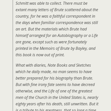
Schmitt was able to collect. There must be
extant many letters of Brute scattered about the
country, for he was a faithful correspondent in
the days when familiar correspondence was still
an art. But the materials which Brute had
himself arranged for an Autobiography or a Life
are gone, except such as were fortunately
printed in the Memoirs of Brute by Bayley, and
this book is now out of print.
What with diaries, Note Books and Sketches
which he daily made, no man seems to have
better prepared for his biography than Brute.
But with fine irony fate seems to have decreed
otherwise, and the Life of one of the greatest
men of the Church in the United States is, nearly
eighty years after his death, still unwritten. But it
is a tribute to his greatness, that so long a time