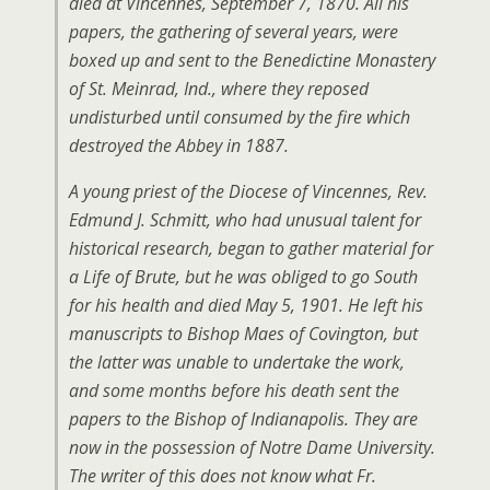
died at Vincennes, September 7, 1870. All his
papers, the gathering of several years, were
boxed up and sent to the Benedictine Monastery
of St. Meinrad, Ind., where they reposed
undisturbed until consumed by the fire which
destroyed the Abbey in 1887.
A young priest of the Diocese of Vincennes, Rev.
Edmund J. Schmitt, who had unusual talent for
historical research, began to gather material for
a Life of Brute, but he was obliged to go South
for his health and died May 5, 1901. He left his
manuscripts to Bishop Maes of Covington, but
the latter was unable to undertake the work,
and some months before his death sent the
papers to the Bishop of Indianapolis. They are
now in the possession of Notre Dame University.
The writer of this does not know what Fr.