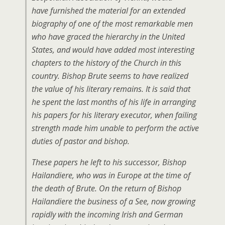
have furnished the material for an extended
biography of one of the most remarkable men
who have graced the hierarchy in the United
States, and would have added most interesting
chapters to the history of the Church in this
country. Bishop Brute seems to have realized
the value of his literary remains. It is said that
he spent the last months of his life in arranging
his papers for his literary executor, when failing
strength made him unable to perform the active
duties of pastor and bishop.
These papers he left to his successor, Bishop
Hailandiere, who was in Europe at the time of
the death of Brute. On the return of Bishop
Hailandiere the business of a See, now growing
rapidly with the incoming Irish and German