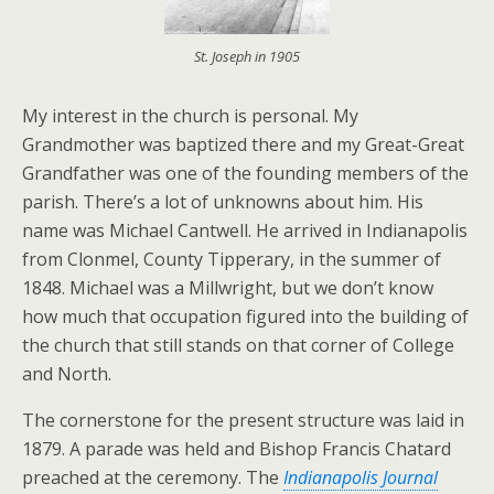
St. Joseph in 1905
My interest in the church is personal. My
Grandmother was baptized there and my Great-Great
Grandfather was one of the founding members of the
parish. There’s a lot of unknowns about him. His
name was Michael Cantwell. He arrived in Indianapolis
from Clonmel, County Tipperary, in the summer of
1848. Michael was a Millwright, but we don’t know
how much that occupation figured into the building of
the church that still stands on that corner of College
and North.
The cornerstone for the present structure was laid in
1879. A parade was held and Bishop Francis Chatard
preached at the ceremony. The
Indianapolis Journal