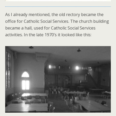
As I already mentioned, the old rectory became the
office for Catholic Social Services. The church building
became a hall, used for Catholic Social Services
activities. In the late 1970’s it looked like this: