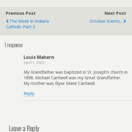
e
F
r
r
Previous Post
i
Next Post
e
The Week In Indiana
October Events...
n
Catholic-Part-2
d
l
y
1 response
Louis Mahern
April 1, 2025
My Grandfather was baptized in St. Joseph’s church in
1898. Michael Cantwell was my Great Grandfather.
My mother was Elyse Marie Cantwell.
Reply
Leave a Reply