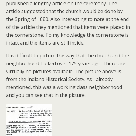
published a lengthy article on the ceremony. The
article suggested that the church would be done by
the Spring of 1880. Also interesting to note at the end
of the article they mentioned that items were placed in
the cornerstone. To my knowledge the cornerstone is
intact and the items are still inside.
It is difficult to picture the way that the church and the
neighborhood looked over 125 years ago. There are
virtually no pictures available. The picture above is
from the Indiana Historical Society. As I already
mentioned, this was a working class neighborhood
and you can see that in the picture.