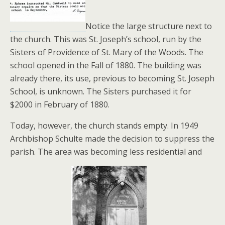
Notice the large structure next to
the church. This was St. Joseph’s school, run by the
Sisters of Providence of St. Mary of the Woods. The
school opened in the Fall of 1880. The building was
already there, its use, previous to becoming St. Joseph
School, is unknown. The Sisters purchased it for
$2000 in February of 1880.
Today, however, the church stands empty. In 1949
Archbishop Schulte made the decision to suppress the
parish. The area was becoming less residential and