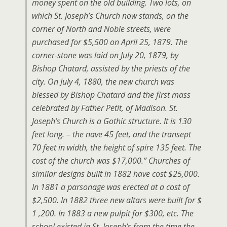
money spent on the old building. Two lots, on
which St. Joseph’s Church now stands, on the
corner of North and Noble streets, were
purchased for $5,500 on April 25, 1879. The
corner-stone was laid on July 20, 1879, by
Bishop Chatard, assisted by the priests of the
city. On July 4, 1880, the new church was
blessed by Bishop Chatard and the first mass
celebrated by Father Petit, of Madison. St.
Joseph’s Church is a Gothic structure. It is 130
feet long. – the nave 45 feet, and the transept
70 feet in width, the height of spire 135 feet. The
cost of the church was $17,000.” Churches of
similar designs built in 1882 have cost $25,000.
In 1881 a parsonage was erected at a cost of
$2,500. In 1882 three new altars were built for $
1 ,200. In 1883 a new pulpit for $300, etc. The
school existed in St. Joseph’s from the time the