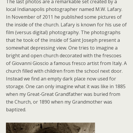
The last photos are a remarkable set created by a
local Indianapolis photographer named M.W. Lafary.
In November of 2011 he published some pictures of
the inside of the church. Lafary is known for his use of
film (versus digital) photography. The photographs
that he took of the inside of Saint Joseph present a
somewhat depressing view. One tries to imagine a
bright and open church decorated with the frescoes
of Giovanni Gioscio a famous fresco artist from Italy. A
church filled with children from the school next door.
Instead we find an empty dark place now used for
storage. One can only imagine what it was like in 1885
when my Great-Great Grandfather was buried from
the Church, or 1890 when my Grandmother was
baptized.