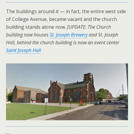
The buildings around it — in fact, the entire west side
of College Avenue, became vacant and the church
building stands alone now.
[UPDATE: The Church
building now houses
St. Joseph Brewery
and St. Joseph
Hall, behind the church building is now an event center
Saint Joseph Hall