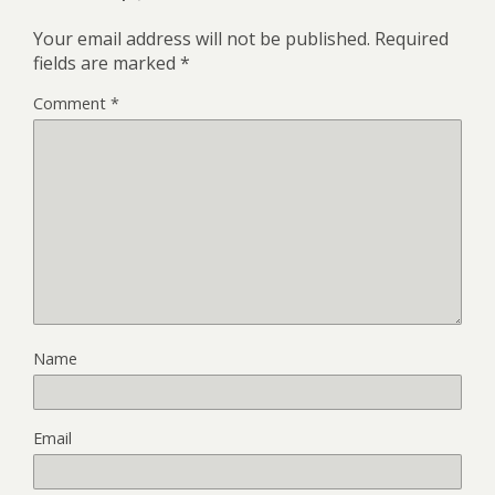
Your email address will not be published.
Required
fields are marked
*
Comment
*
Name
Email