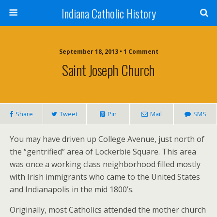
Indiana Catholic History
September 18, 2013 • 1 Comment
Saint Joseph Church
Share
Tweet
Pin
Mail
SMS
You may have driven up College Avenue, just north of
the “gentrified” area of Lockerbie Square. This area
was once a working class neighborhood filled mostly
with Irish immigrants who came to the United States
and Indianapolis in the mid 1800’s.
Originally, most Catholics attended the mother church