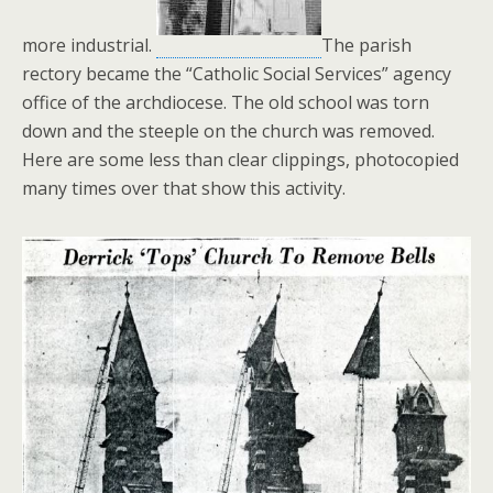
more industrial.
The parish
rectory became the “Catholic Social Services” agency
office of the archdiocese. The old school was torn
down and the steeple on the church was removed.
Here are some less than clear clippings, photocopied
many times over that show this activity.