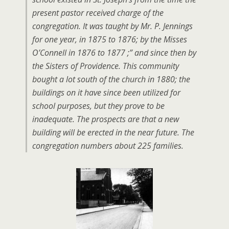
present pastor received charge of the
congregation. It was taught by Mr. P. Jennings
for one year, in 1875 to 1876; by the Misses
O’Connell in 1876 to 1877 ;” and since then by
the Sisters of Providence. This community
bought a lot south of the church in 1880; the
buildings on it have since been utilized for
school purposes, but they prove to be
inadequate. The prospects are that a new
building will be erected in the near future. The
congregation numbers about 225 families.