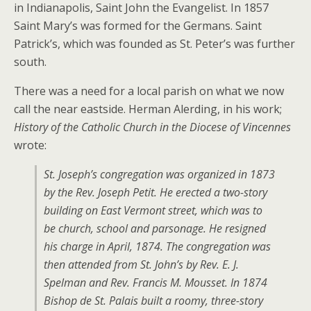
in Indianapolis, Saint John the Evangelist. In 1857
Saint Mary’s was formed for the Germans. Saint
Patrick’s, which was founded as St. Peter’s was further
south.
There was a need for a local parish on what we now
call the near eastside. Herman Alerding, in his work;
History of the Catholic Church in the Diocese of Vincennes
wrote:
St. Joseph’s congregation was organized in 1873
by the Rev. Joseph Petit. He erected a two-story
building on East Vermont street, which was to
be church, school and parsonage. He resigned
his charge in April, 1874. The congregation was
then attended from St. John’s by Rev. E. J.
Spelman and Rev. Francis M. Mousset. In 1874
Bishop de St. Palais built a roomy, three-story