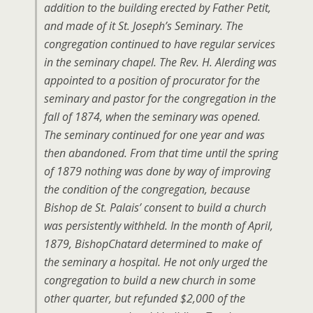
addition to the building erected by Father Petit,
and made of it St. Joseph’s Seminary. The
congregation continued to have regular services
in the seminary chapel. The Rev. H. Alerding was
appointed to a position of procurator for the
seminary and pastor for the congregation in the
fall of 1874, when the seminary was opened.
The seminary continued for one year and was
then abandoned. From that time until the spring
of 1879 nothing was done by way of improving
the condition of the congregation, because
Bishop de St. Palais’ consent to build a church
was persistently withheld. In the month of April,
1879, BishopChatard determined to make of
the seminary a hospital. He not only urged the
congregation to build a new church in some
other quarter, but refunded $2,000 of the