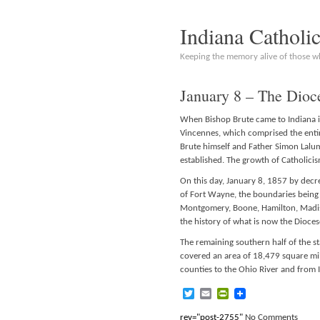
Indiana Catholi
Keeping the memory alive of those 
January 8 – The Dioc
When Bishop Brute came to Indiana in
Vincennes, which comprised the entire
Brute himself and Father Simon Lalum
established. The growth of Catholic
On this day, January 8, 1857 by decre
of Fort Wayne, the boundaries being t
Montgomery, Boone, Hamilton, Madis
the history of what is now the Dioce
The remaining southern half of the s
covered an area of 18,479 square mi
counties to the Ohio River and from I
Twitter
Email
PrintFriendly
rev="post-2755"
No Comments