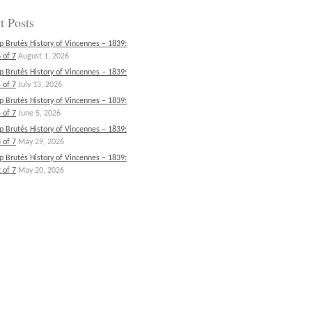
t Posts
p Brutés History of Vincennes – 1839:
 of 7
August 1, 2026
p Brutés History of Vincennes – 1839:
 of 7
July 13, 2026
p Brutés History of Vincennes – 1839:
 of 7
June 5, 2026
p Brutés History of Vincennes – 1839:
 of 7
May 29, 2026
p Brutés History of Vincennes – 1839:
 of 7
May 20, 2026