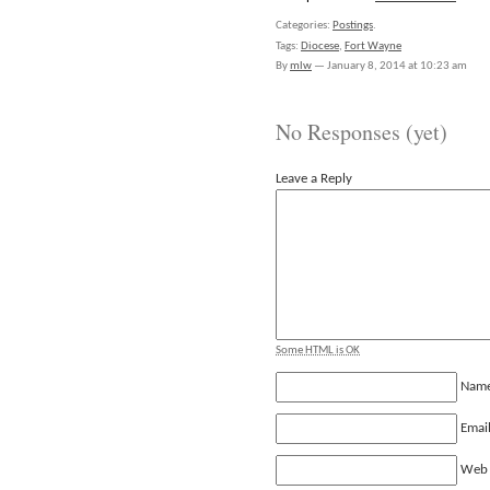
Categories:
Postings
.
Tags:
Diocese
,
Fort Wayne
By
mlw
—
January 8, 2014 at 10:23 am
No Responses (yet)
Leave a Reply
Some HTML is OK
Nam
Emai
Web