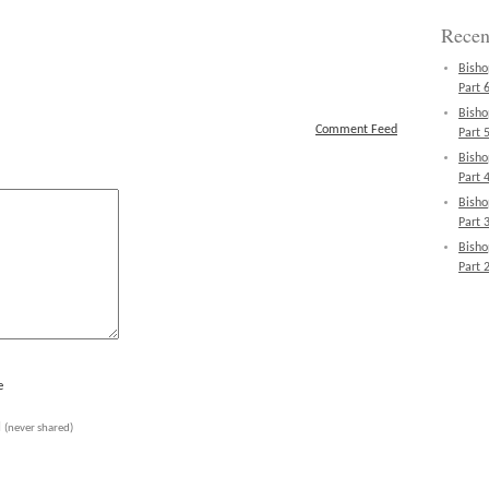
Recen
Bisho
Part 6
Bisho
Comment Feed
Part 5
Bisho
Part 4
Bisho
Part 3
Bisho
Part 2
e
l
(never shared)