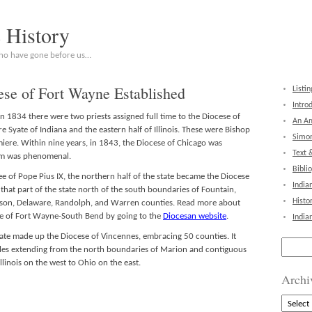
c History
who have gone before us…
ese of Fort Wayne Established
Listin
Intro
 1834 there were two priests assigned full time to the Diocese of
An Am
 Syate of Indiana and the eastern half of Illinois. These were Bishop
Simon
iere. Within nine years, in 1843, the Diocese of Chicago was
Text 
ism was phenomenal.
Bibli
e of Pope Pius IX, the northern half of the state became the Diocese
India
hat part of the state north of the south boundaries of Fountain,
Histo
on, Delaware, Randolph, and Warren counties. Read more about
se of Fort Wayne-South Bend by going to the
Diocesan website
.
India
tate made up the Diocese of Vincennes, embracing 50 counties. It
Search
les extending from the north boundaries of Marion and contiguous
for:
llinois on the west to Ohio on the east.
Archi
Archive