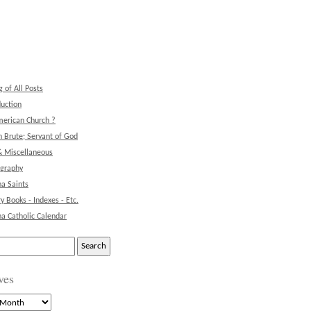
g of All Posts
duction
erican Church ?
 Brute; Servant of God
& Miscellaneous
ography
na Saints
ry Books - Indexes - Etc.
na Catholic Calendar
ves
s