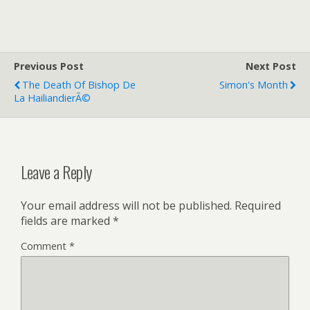
w
m
r
i
a
i
t
i
n
t
l
t
e
F
r
r
Previous Post
i
Next Post
e
The Death Of Bishop De
Simon's Month
n
La HailiandierÃ©
d
l
y
Leave a Reply
Your email address will not be published.
Required
fields are marked
*
Comment
*