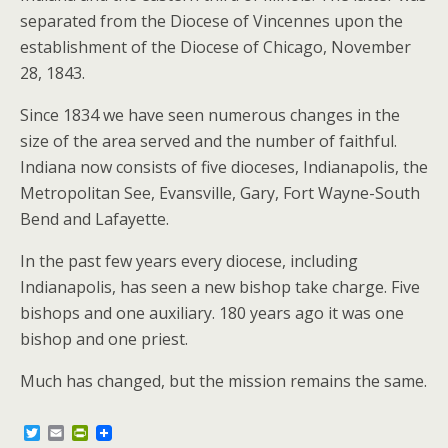
separated from the Diocese of Vincennes upon the
establishment of the Diocese of Chicago, November
28, 1843.
Since 1834 we have seen numerous changes in the
size of the area served and the number of faithful.
Indiana now consists of five dioceses, Indianapolis, the
Metropolitan See, Evansville, Gary, Fort Wayne-South
Bend and Lafayette.
In the past few years every diocese, including
Indianapolis, has seen a new bishop take charge. Five
bishops and one auxiliary. 180 years ago it was one
bishop and one priest.
Much has changed, but the mission remains the same.
T
E
P