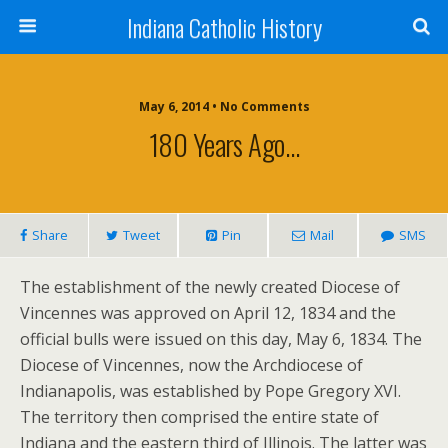
Indiana Catholic History
May 6, 2014 • No Comments
180 Years Ago…
Share
Tweet
Pin
Mail
SMS
The establishment of the newly created Diocese of
Vincennes was approved on April 12, 1834 and the
official bulls were issued on this day, May 6, 1834. The
Diocese of Vincennes, now the Archdiocese of
Indianapolis, was established by Pope Gregory XVI.
The territory then comprised the entire state of
Indiana and the eastern third of Illinois. The latter was