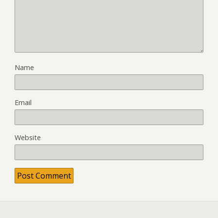
Name
Email
Website