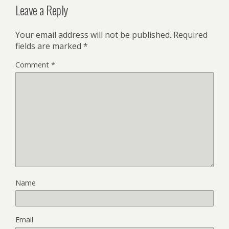
Leave a Reply
Your email address will not be published.
Required
fields are marked
*
Comment
*
Name
Email