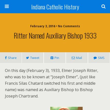
Indiana Catholic History
February 3, 2016 • No Comments
Ritter Named Auxiliary Bishop 1933
Share
Tweet
Pin
Mail
SMS
On this day (February 3), 1933, Elmer Joseph Ritter,
who was to be known at “Joseph Elmer”, (just like
Francis Silas Chatard switched his first and middle
name) was named as Auxiliary Bishop to Bishop
Joseph Chartrand.