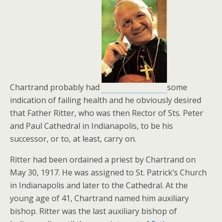
Chartrand probably had
some
indication of failing health and he obviously desired
that Father Ritter, who was then Rector of Sts. Peter
and Paul Cathedral in Indianapolis, to be his
successor, or to, at least, carry on.
Ritter had been ordained a priest by Chartrand on
May 30, 1917. He was assigned to St. Patrick’s Church
in Indianapolis and later to the Cathedral. At the
young age of 41, Chartrand named him auxiliary
bishop. Ritter was the last auxiliary bishop of