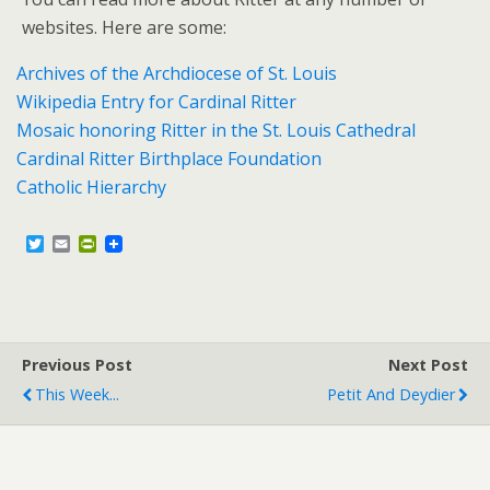
websites. Here are some:
Archives of the Archdiocese of St. Louis
Wikipedia Entry for Cardinal Ritter
Mosaic honoring Ritter in the St. Louis Cathedral
Cardinal Ritter Birthplace Foundation
Catholic Hierarchy
T
E
P
w
m
r
i
a
i
t
i
n
t
l
t
e
F
r
r
Previous Post
i
Next Post
e
This Week...
Petit And Deydier
n
d
l
y