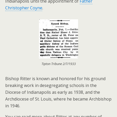
Indianapolis until the appointment of
Father
Christopher Coyne
.
Tipton Tribune 2/7/1933
Bishop Ritter is known and honored for his ground
breaking work in desegregating schools in the
Diocese of Indianapolis as early as 1938, and the
Archdiocese of St. Louis, where he became Archbishop
in 1946.
You can read more about Ritter at any number of