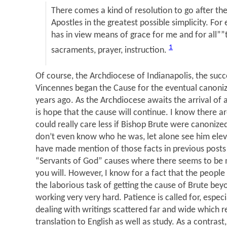
There comes a kind of resolution to go after th
Apostles in the greatest possible simplicity. F
has in view means of grace for me and for all””t
1
sacraments, prayer, instruction.
Of course, the Archdiocese of Indianapolis, the succ
Vincennes began the Cause for the eventual canoniz
years ago. As the Archdiocese awaits the arrival of
is hope that the cause will continue. I know there 
could really care less if Bishop Brute were canoniz
don’t even know who he was, let alone see him elev
have made mention of those facts in previous posts
“Servants of God” causes where there seems to be
you will. However, I know for a fact that the peopl
the laborious task of getting the cause of Brute beyo
working very very hard. Patience is called for, espec
dealing with writings scattered far and wide which re
translation to English as well as study. As a contras