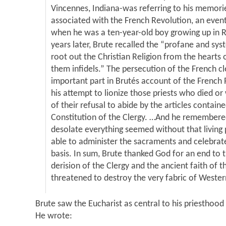
Vincennes, Indiana-was referring to his memorie
associated with the French Revolution, an even
when he was a ten-year-old boy growing up in R
years later, Brute recalled the “profane and sy
root out the Christian Religion from the hearts
them infidels.” The persecution of the French c
important part in Brutés account of the French 
his attempt to lionize those priests who died or
of their refusal to abide by the articles containe
Constitution of the Clergy. …And he remember
desolate everything seemed without that living 
able to administer the sacraments and celebrat
basis. In sum, Brute thanked God for an end to 
derision of the Clergy and the ancient faith of 
threatened to destroy the very fabric of Western
Brute saw the Eucharist as central to his priesthood 
He wrote: