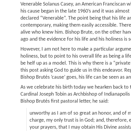
Venerable Solanus Casey, an American Franciscan w
his cause began in the late 1960’s and it was almos
declared “Venerable”. The point being that his life an
contemporary, making them easily accessible. There 
alive who knew him. Bishop Brute, on the other han
ago and the evidence for his life and his holiness is 
However, I am not here to make a particular argumen
holiness, but to point to his overall life as being a l
be helf up as a model. This is why there is a “private
this post asking God to guide us in this endeavor. R
Bishop Brutés ’cause’ goes, his life can be seen as a
As we celebrate his birth today we hearken back to t
Cardinal Joseph Tobin as Archbishop of Indianapolis
Bishop Brutés first pastoral letter, he said:
unworthy as I am of so great an honor, and of m
charge, my only trust is in God; and, therefore, e
your prayers, that I may obtain His Divine assis