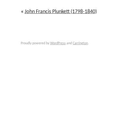
«
John Francis Plunkett (1798-1840)
Proudly powered by
WordPress
and
Carrington
.