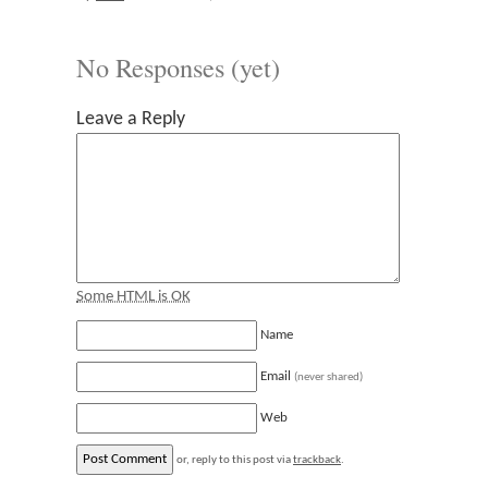
No Responses (yet)
Leave a Reply
Some HTML is OK
Name
Email
(never shared)
Web
or, reply to this post via
trackback
.