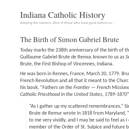
Indiana Catholic History
Keeping the memory alive of those who have gone before us…
The Birth of Simon Gabriel Brute
Today marks the 238th anniversary of the birth of t
Guillaume Gabriel Brute de Remur, known to us as
S
Brute, the First Bishop of Vincennes, Indiana.
He was born in Rennes, France, March 20, 1779. Bru
French Revolution and all that it meant to the Churc
his book, “
Fathers on the Frontier — French Missio
Catholic Priesthood in the United States, 1789-1870
“As I gather up my scattered remembrances,” S
Brute de Remur wrote in 1818 from Maryland, 
to me very vividly, and I may be said to feel as I
member of the Order of St. Sulpice and future b