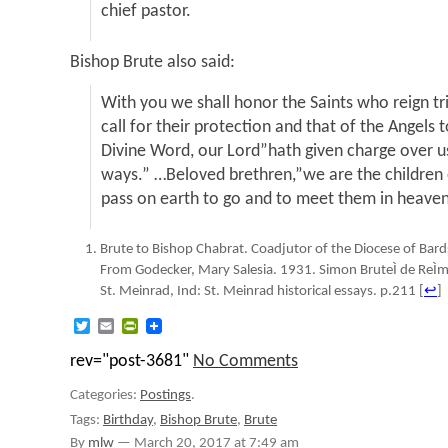
chief pastor.
Bishop Brute also said:
With you we shall honor the Saints who reign t
call for their protection and that of the Angels
Divine Word, our Lord”hath given charge over us,
ways.” …Beloved brethren,”we are the children o
pass on earth to go and to meet them in heaven
Brute to Bishop Chabrat. Coadjutor of the Diocese of Ba
From Godecker, Mary Salesia. 1931. Simon BruteÌ de ReÌmu
St. Meinrad, Ind: St. Meinrad historical essays. p.211
[
↩
]
Twitter
Email
PrintFriendly
rev="post-3681"
No Comments
Categories:
Postings
.
Tags:
Birthday
,
Bishop Brute
,
Brute
By
mlw
—
March 20, 2017 at 7:49 am