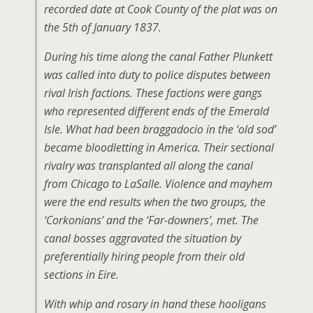
recorded date at Cook County of the plat was on
the 5th of January 1837.
During his time along the canal Father Plunkett
was called into duty to police disputes between
rival Irish factions. These factions were gangs
who represented different ends of the Emerald
Isle. What had been braggadocio in the ‘old sod’
became bloodletting in America. Their sectional
rivalry was transplanted all along the canal
from Chicago to LaSalle. Violence and mayhem
were the end results when the two groups, the
‘Corkonians’ and the ‘Far-downers’, met. The
canal bosses aggravated the situation by
preferentially hiring people from their old
sections in Eire.
With whip and rosary in hand these hooligans