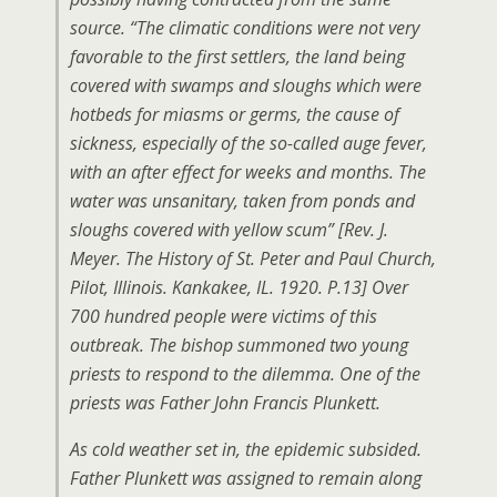
source. “The climatic conditions were not very
favorable to the first settlers, the land being
covered with swamps and sloughs which were
hotbeds for miasms or germs, the cause of
sickness, especially of the so-called auge fever,
with an after effect for weeks and months. The
water was unsanitary, taken from ponds and
sloughs covered with yellow scum” [Rev. J.
Meyer. The History of St. Peter and Paul Church,
Pilot, Illinois. Kankakee, IL. 1920. P.13] Over
700 hundred people were victims of this
outbreak. The bishop summoned two young
priests to respond to the dilemma. One of the
priests was Father John Francis Plunkett.
As cold weather set in, the epidemic subsided.
Father Plunkett was assigned to remain along