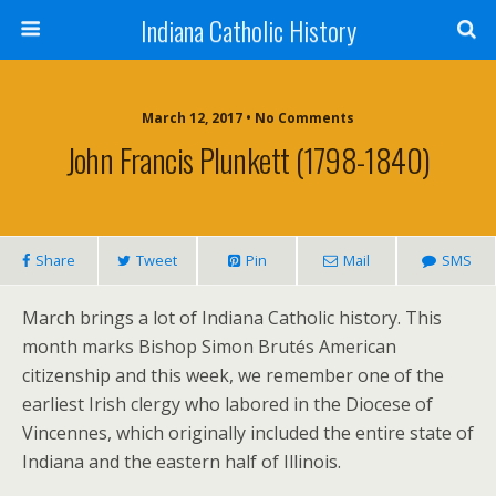
Indiana Catholic History
March 12, 2017 • No Comments
John Francis Plunkett (1798-1840)
Share
Tweet
Pin
Mail
SMS
March brings a lot of Indiana Catholic history. This
month marks Bishop Simon Brutés American
citizenship and this week, we remember one of the
earliest Irish clergy who labored in the Diocese of
Vincennes, which originally included the entire state of
Indiana and the eastern half of Illinois.