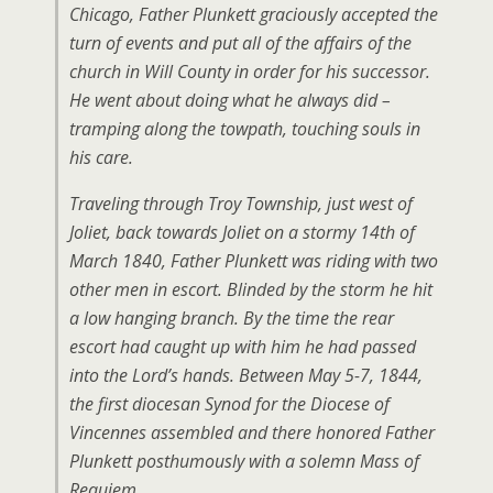
Chicago, Father Plunkett graciously accepted the
turn of events and put all of the affairs of the
church in Will County in order for his successor.
He went about doing what he always did –
tramping along the towpath, touching souls in
his care.
Traveling through Troy Township, just west of
Joliet, back towards Joliet on a stormy 14th of
March 1840, Father Plunkett was riding with two
other men in escort. Blinded by the storm he hit
a low hanging branch. By the time the rear
escort had caught up with him he had passed
into the Lord’s hands. Between May 5-7, 1844,
the first diocesan Synod for the Diocese of
Vincennes assembled and there honored Father
Plunkett posthumously with a solemn Mass of
Requiem.