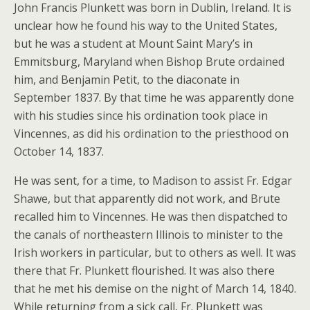
John Francis Plunkett was born in Dublin, Ireland. It is
unclear how he found his way to the United States,
but he was a student at Mount Saint Mary’s in
Emmitsburg, Maryland when Bishop Brute ordained
him, and Benjamin Petit, to the diaconate in
September 1837. By that time he was apparently done
with his studies since his ordination took place in
Vincennes, as did his ordination to the priesthood on
October 14, 1837.
He was sent, for a time, to Madison to assist Fr. Edgar
Shawe, but that apparently did not work, and Brute
recalled him to Vincennes. He was then dispatched to
the canals of northeastern Illinois to minister to the
Irish workers in particular, but to others as well. It was
there that Fr. Plunkett flourished. It was also there
that he met his demise on the night of March 14, 1840.
While returning from a sick call, Fr. Plunkett was