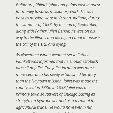
Baltimore, Philadelphia and points east in quest
for money towards missionary work. He was
back to mission work in Vernon, Indiana, during
the summer of 1838. By the end of September,
along with Father Julien Benoit, he was on his
way to the Illinois and Michigan Canal to answer
the call of the sick and dying.
As November winter weather set in Father
Plunkett was informed that he should establish
himself at Joliet. The Joliet location was much
more central to his newly established territory
than the Haytown mission. Joliet was made the
county seat in 1836. In 1838 Joliet was the
primary town southwest of Chicago basing its
strength on hydropower and as a terminal for
agricultural trade. He would have within his