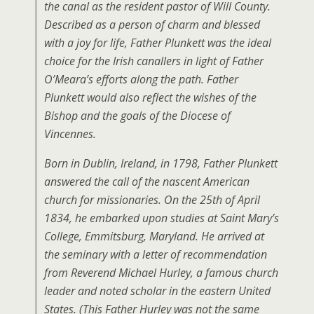
the canal as the resident pastor of Will County.
Described as a person of charm and blessed
with a joy for life, Father Plunkett was the ideal
choice for the Irish canallers in light of Father
O’Meara’s efforts along the path. Father
Plunkett would also reflect the wishes of the
Bishop and the goals of the Diocese of
Vincennes.
Born in Dublin, Ireland, in 1798, Father Plunkett
answered the call of the nascent American
church for missionaries. On the 25th of April
1834, he embarked upon studies at Saint Mary’s
College, Emmitsburg, Maryland. He arrived at
the seminary with a letter of recommendation
from Reverend Michael Hurley, a famous church
leader and noted scholar in the eastern United
States. (This Father Hurley was not the same