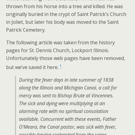
thrown from his horse into a tree and killed. He was
originally buried in the crypt of Saint Patrick’s Church
in Joliet, but later his body was moved to the Saint
Patrick Cemetery.
The following article was taken from the history
pages for St. Dennis Church, Lockport Illinois.
Unfortunately those web pages have been removed,
1
but we’ve saved it here.
During the fever days in late summer of 1838
along the Illinois and Michigan Canal, a call for
mercy was sent to Bishop Brute at Vincennes.
The sick and dying were multiplying at an
alarming rate with no spiritual consolation
available. Concurrent with these events, Father
O’Meara, the Canal pastor, was sick with fever,
possibly having contracted from the same