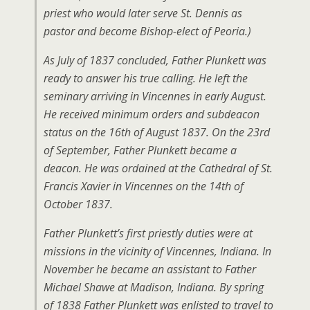
priest who would later serve St. Dennis as
pastor and become Bishop-elect of Peoria.)
As July of 1837 concluded, Father Plunkett was
ready to answer his true calling. He left the
seminary arriving in Vincennes in early August.
He received minimum orders and subdeacon
status on the 16th of August 1837. On the 23rd
of September, Father Plunkett became a
deacon. He was ordained at the Cathedral of St.
Francis Xavier in Vincennes on the 14th of
October 1837.
Father Plunkett’s first priestly duties were at
missions in the vicinity of Vincennes, Indiana. In
November he became an assistant to Father
Michael Shawe at Madison, Indiana. By spring
of 1838 Father Plunkett was enlisted to travel to