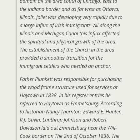
domain all the area south of Chicago, east to
the Indiana border and as far west as Ottawa,
Illinois. Joliet was developing very rapidly due to
a large influx of Irish immigrants. All along the
Illinois and Michigan Canal this influx affected
the spiritual and physical growth of the area.
The establishment of the Church in the area
provided a smoother transition for the
immigrant settlers who needed an anchor.
Father Plunkett was responsible for purchasing
the wood frame structure used for services at
Haytown in 1838. In his register entries he
referred to Haytown as Emmetsburg. According
to historian Nancy Thornton, Edward E. Hunter,
R.J. Gavin, Lanthrop Johnson and Robert
Davidson laid out Emmetsburg near the Will-
Cook border on The 2nd of October 1836. The