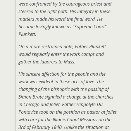
were confronted by the courageous priest and
steered to the right path. His integrity in these
matters made his word the final word. He
became lovingly known as “Supreme Court”
Plunkett.
On a more restrained note, Father Plunkett
would regularly enter the work camps and
gather the laborers to Mass.
His sincere affection for the people and the
work was evident in these acts of love. The
changing of the bishopric with the passing of
Simon Brute signaled a change at the churches
in Chicago and Joliet. Father Hippolyte Du
Pontavice took on the position as pastor at Joliet
with care for the Illinois Canal Missions on the
3rd of February 1840. Unlike the situation at