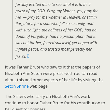
forcibly excited mine to see what it is to be a
priest of my GOD, Pray, my Mother, yes, pray for
me, — pray for me whether in Heaven, or still in
Purgatory, for a soul who felt so sacredly, and
with such light, the holiness of her GOD, had no
doubt of Purgatory, had no presumption that it
was not for her, feared still itself, yet hoped with
infinite peace, and trusted most perfectly her
3
JESUS.
It was Father Brute who saw to it that the papers of
Elizabeth Ann Seton were preserved. You can read
about this and other aspects of her life by visiting the
Seton Shrine
web page.
The Sisters who carry on Elizabeth Ann’s work
continue to honor Father Brute for his contribution to
her quest for holiness.