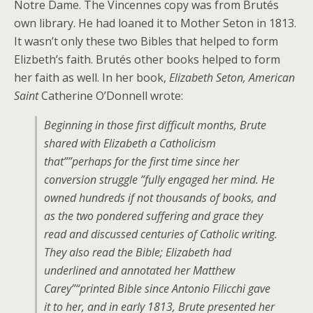
Notre Dame. The Vincennes copy was from Brutés
own library. He had loaned it to Mother Seton in 1813.
It wasn’t only these two Bibles that helped to form
Elizbeth’s faith. Brutés other books helped to form
her faith as well. In her book,
Elizabeth Seton, American
Saint
Catherine O’Donnell wrote:
Beginning in those first difficult months, Brute
shared with Elizabeth a Catholicism
that””perhaps for the first time since her
conversion struggle ”fully engaged her mind. He
owned hundreds if not thousands of books, and
as the two pondered suffering and grace they
read and discussed centuries of Catholic writing.
They also read the Bible; Elizabeth had
underlined and annotated her Matthew
Carey”“printed Bible since Antonio Filicchi gave
it to her, and in early 1813, Brute presented her