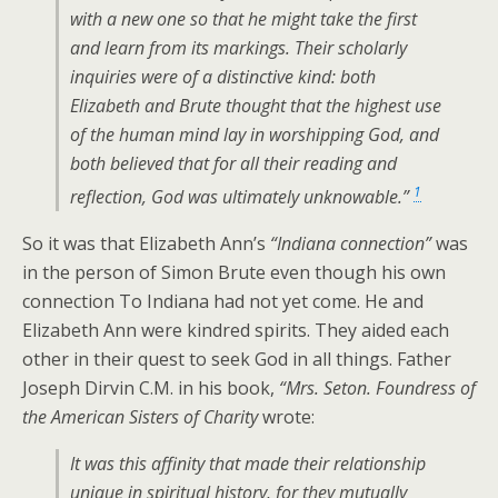
with a new one so that he might take the first
and learn from its markings. Their scholarly
inquiries were of a distinctive kind: both
Elizabeth and Brute thought that the highest use
of the human mind lay in worshipping God, and
both believed that for all their reading and
1
reflection, God was ultimately unknowable.”
So it was that Elizabeth Ann’s
“Indiana connection”
was
in the person of Simon Brute even though his own
connection To Indiana had not yet come. He and
Elizabeth Ann were kindred spirits. They aided each
other in their quest to seek God in all things. Father
Joseph Dirvin C.M. in his book,
“Mrs. Seton. Foundress of
the American Sisters of Charity
wrote:
It was this affinity that made their relationship
unique in spiritual history, for they mutually