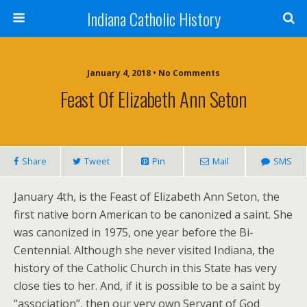
Indiana Catholic History
January 4, 2018 • No Comments
Feast Of Elizabeth Ann Seton
Share
Tweet
Pin
Mail
SMS
January 4th, is the Feast of Elizabeth Ann Seton, the
first native born American to be canonized a saint. She
was canonized in 1975, one year before the Bi-
Centennial. Although she never visited Indiana, the
history of the Catholic Church in this State has very
close ties to her. And, if it is possible to be a saint by
“association”, then our very own Servant of God