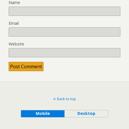
Name
Email
Website
Back to top
Mobile
Desktop