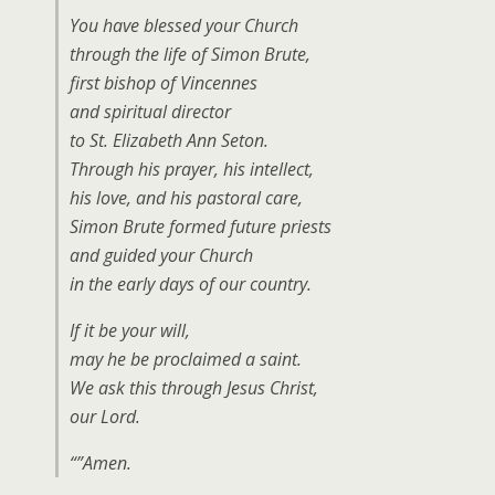
You have blessed your Church
through the life of Simon Brute,
first bishop of Vincennes
and spiritual director
to St. Elizabeth Ann Seton.
Through his prayer, his intellect,
his love, and his pastoral care,
Simon Brute formed future priests
and guided your Church
in the early days of our country.
If it be your will,
may he be proclaimed a saint.
We ask this through Jesus Christ,
our Lord.
“”Amen.