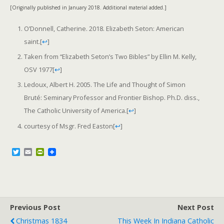
[Originally published in January 2018. Additional material added.]
O’Donnell, Catherine. 2018. Elizabeth Seton: American
saint.
[
↩
]
Taken from “Elizabeth Seton’s Two Bibles” by Ellin M. Kelly,
OSV 1977
[
↩
]
Ledoux, Albert H. 2005. The Life and Thought of Simon
Bruté: Seminary Professor and Frontier Bishop. Ph.D. diss.,
The Catholic University of America.
[
↩
]
courtesy of Msgr. Fred Easton
[
↩
]
T
E
P
w
m
r
i
a
i
t
i
n
t
l
t
e
F
r
r
Previous Post
i
Next Post
e
Christmas 1834
This Week In Indiana Catholic
n