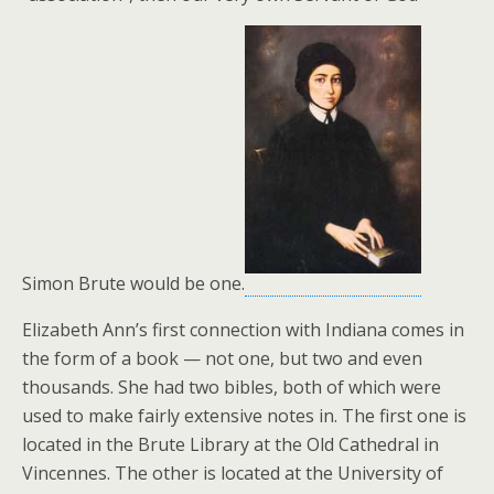
Simon Brute would be one.
Elizabeth Ann’s first connection with Indiana comes in
the form of a book — not one, but two and even
thousands. She had two bibles, both of which were
used to make fairly extensive notes in. The first one is
located in the Brute Library at the Old Cathedral in
Vincennes. The other is located at the University of