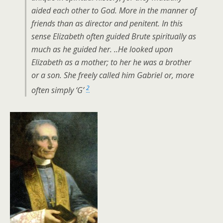
aided each other to God. More in the manner of
friends than as director and penitent. In this
sense Elizabeth often guided Brute spiritually as
much as he guided her. ..He looked upon
Elizabeth as a mother; to her he was a brother
or a son. She freely called him Gabriel or, more
2
often simply ‘G’