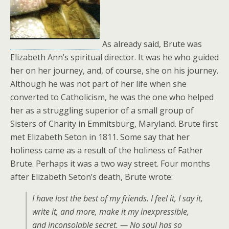
As already said, Brute was
Elizabeth Ann’s spiritual director. It was he who guided
her on her journey, and, of course, she on his journey.
Although he was not part of her life when she
converted to Catholicism, he was the one who helped
her as a struggling superior of a small group of
Sisters of Charity in Emmitsburg, Maryland. Brute first
met Elizabeth Seton in 1811. Some say that her
holiness came as a result of the holiness of Father
Brute. Perhaps it was a two way street. Four months
after Elizabeth Seton’s death, Brute wrote:
I have lost the best of my friends. I feel it, I say it,
write it, and more, make it my inexpressible,
and inconsolable secret. — No soul has so