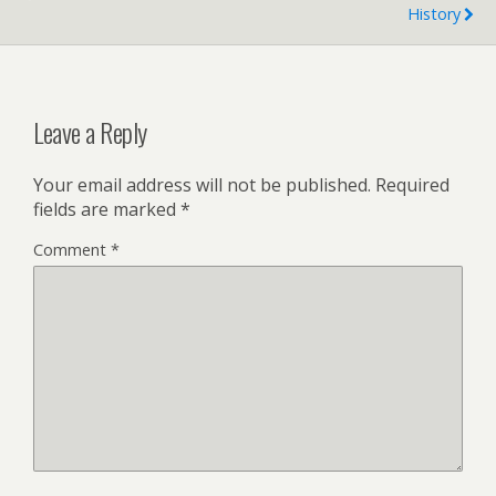
History
d
l
y
Leave a Reply
Your email address will not be published.
Required
fields are marked
*
Comment
*