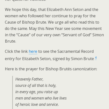
We hope this day, that Elizabeth Ann Seton and the
women who followed her continue to pray for the
Cause of Bishop Brute. We urge all who read this to
do the same. May this New Year see some movement
in the “Cause” of our very own “Servant of God” Simon
Brute.
Click the link
here
to see the Sacramental Record
4
entry for Elizabeth Seton, signed by Simon Brute
Here is the prayer for Bishop Brutés canonization:
Heavenly Father,
source of all that is holy,
in every age, you raise up
men and women who live lives
of heroic love and service.