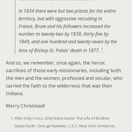
In 1834 there were but two priests for the entire
territory, but with aggressive recruiting in
France, Brute and his followers increased the
number to twenty-two by 1838, thirty-five by
1849, and one hundred and twenty-seven by the
1
time of Bishop St. Palais’ death in 1877.
And so, we remember, once again, the heroic
sacrifices of those early missionaries, including both
the men and the women, professed and secular, who
carried the faith to the wilderness that was then
Indiana.
Merry Christmas!!
After Holy Cross, Only Notre Dame: The Life of Brother
Gatian by Br. George Klawitter, C.S.C. New York: iUniverse,