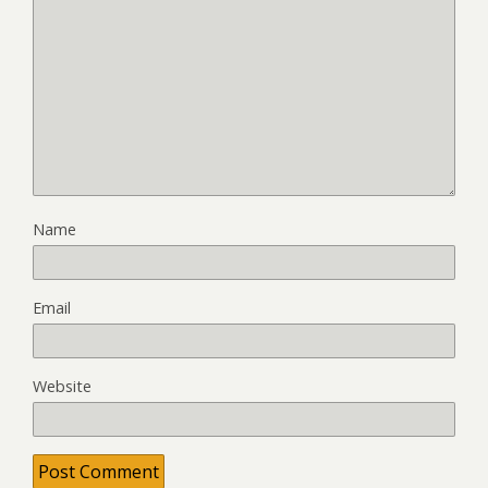
Name
Email
Website