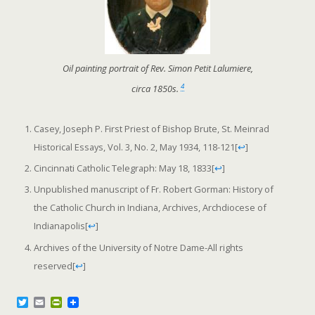
Oil painting portrait of Rev. Simon Petit Lalumiere,
4
circa 1850s.
Casey, Joseph P. First Priest of Bishop Brute, St. Meinrad
Historical Essays, Vol. 3, No. 2, May 1934, 118-121
[
↩
]
Cincinnati Catholic Telegraph: May 18, 1833
[
↩
]
Unpublished manuscript of Fr. Robert Gorman: History of
the Catholic Church in Indiana, Archives, Archdiocese of
Indianapolis
[
↩
]
Archives of the University of Notre Dame-All rights
reserved
[
↩
]
T
E
P
w
m
r