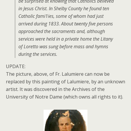
be surprised at knowing that Catholics believed
in Jesus Christ. In Shelby County he found ten
Catholic fami1ies, some of whom had just
arrived during 1833. About twenty five persons
approached the sacraments and, although
services were held in a private home the Litany
of Loretto was sung before mass and hymns
during the services.
UPDATE:
The picture, above, of Fr. Lalumiere can now be
replaced by this painting of Lalumiere, by an unknown
artist. It was discovered in the Archives of the
University of Notre Dame (which owns all rights to it).