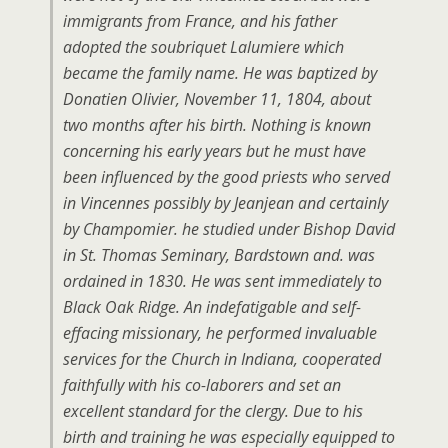
immigrants from France, and his father
adopted the soubriquet Lalumiere which
became the family name. He was baptized by
Donatien Olivier, November 11, 1804, about
two months after his birth. Nothing is known
concerning his early years but he must have
been influenced by the good priests who served
in Vincennes possibly by Jeanjean and certainly
by Champomier. he studied under Bishop David
in St. Thomas Seminary, Bardstown and. was
ordained in 1830. He was sent immediately to
Black Oak Ridge. An indefatigable and self-
effacing missionary, he performed invaluable
services for the Church in Indiana, cooperated
faithfully with his co-laborers and set an
excellent standard for the clergy. Due to his
birth and training he was especially equipped to