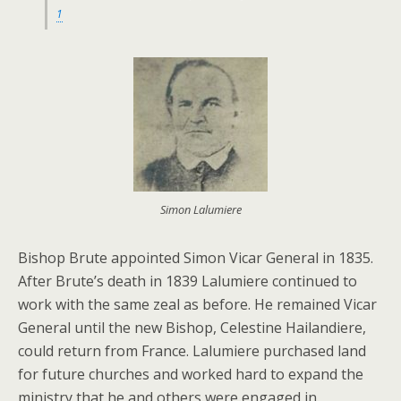
1
Simon Lalumiere
Bishop Brute appointed Simon Vicar General in 1835.
After Brute’s death in 1839 Lalumiere continued to
work with the same zeal as before. He remained Vicar
General until the new Bishop, Celestine Hailandiere,
could return from France. Lalumiere purchased land
for future churches and worked hard to expand the
ministry that he and others were engaged in.