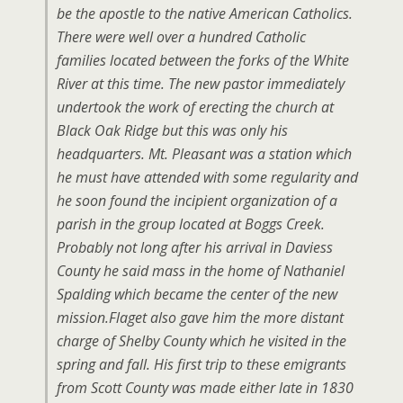
be the apostle to the native American Catholics.
There were well over a hundred Catholic
families located between the forks of the White
River at this time. The new pastor immediately
undertook the work of erecting the church at
Black Oak Ridge but this was only his
headquarters. Mt. Pleasant was a station which
he must have attended with some regularity and
he soon found the incipient organization of a
parish in the group located at Boggs Creek.
Probably not long after his arrival in Daviess
County he said mass in the home of Nathaniel
Spalding which became the center of the new
mission.Flaget also gave him the more distant
charge of Shelby County which he visited in the
spring and fall. His first trip to these emigrants
from Scott County was made either late in 1830