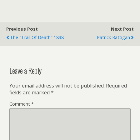
i
a
i
t
i
n
t
l
t
e
F
r
r
Previous Post
i
Next Post
e
The "Trail Of Death" 1838
Patrick Rattigan
n
d
l
y
Leave a Reply
Your email address will not be published.
Required
fields are marked
*
Comment
*