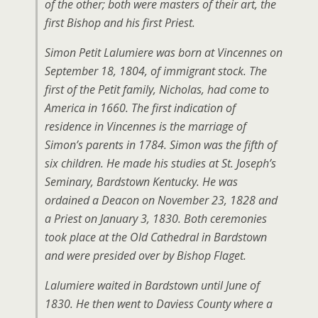
of the other; both were masters of their art, the
first Bishop and his first Priest.
Simon Petit Lalumiere was born at Vincennes on
September 18, 1804, of immigrant stock. The
first of the Petit family, Nicholas, had come to
America in 1660. The first indication of
residence in Vincennes is the marriage of
Simon’s parents in 1784. Simon was the fifth of
six children. He made his studies at St. Joseph’s
Seminary, Bardstown Kentucky. He was
ordained a Deacon on November 23, 1828 and
a Priest on January 3, 1830. Both ceremonies
took place at the Old Cathedral in Bardstown
and were presided over by Bishop Flaget.
Lalumiere waited in Bardstown until June of
1830. He then went to Daviess County where a