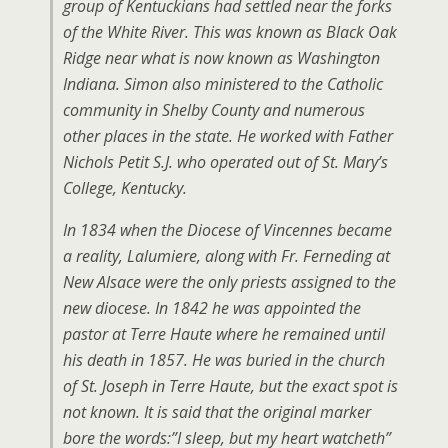
group of Kentuckians had settled near the forks
of the White River. This was known as Black Oak
Ridge near what is now known as Washington
Indiana. Simon also ministered to the Catholic
community in Shelby County and numerous
other places in the state. He worked with Father
Nichols Petit S.J. who operated out of St. Mary’s
College, Kentucky.
In 1834 when the Diocese of Vincennes became
a reality, Lalumiere, along with Fr. Ferneding at
New Alsace were the only priests assigned to the
new diocese. In 1842 he was appointed the
pastor at Terre Haute where he remained until
his death in 1857. He was buried in the church
of St. Joseph in Terre Haute, but the exact spot is
not known. It is said that the original marker
bore the words:”I sleep, but my heart watcheth”