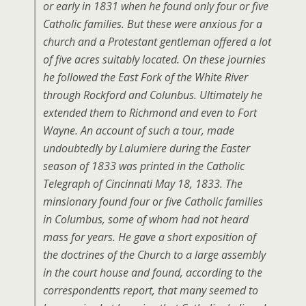
or early in 1831 when he found only four or five
Catholic families. But these were anxious for a
church and a Protestant gentleman offered a lot
of five acres suitably located. On these journies
he followed the East Fork of the White River
through Rockford and Colunbus. Ultimately he
extended them to Richmond and even to Fort
Wayne. An account of such a tour, made
undoubtedly by Lalumiere during the Easter
season of 1833 was printed in the Catholic
Telegraph of Cincinnati May 18, 1833. The
minsionary found four or five Catholic families
in Columbus, some of whom had not heard
mass for years. He gave a short exposition of
the doctrines of the Church to a large assembly
in the court house and found, according to the
correspondentts report, that many seemed to