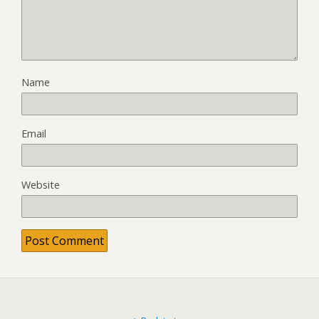
Name
Email
Website