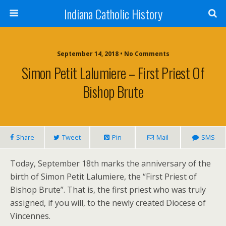
Indiana Catholic History
September 14, 2018 • No Comments
Simon Petit Lalumiere – First Priest Of
Bishop Brute
Share
Tweet
Pin
Mail
SMS
Today, September 18th marks the anniversary of the
birth of Simon Petit Lalumiere, the “First Priest of
Bishop Brute”. That is, the first priest who was truly
assigned, if you will, to the newly created Diocese of
Vincennes.