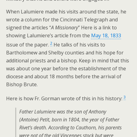
When Lalumiere made his visits around the state, he
wrote a column for the Cincinnati Telegraph and
signed the articles “
A Missionary
” Here is a link to
showing Lalumiere’s article from the
May 18, 1833
2
issue of the paper.
He talks of his visits to
Bartholomew and Shelby counties and his hope for
additional priests and a bishop. Keep in mind that this
was about one year before the establishment of the
diocese and about 18 months before the arrival of
Bishop Brute.
3
Here is how Fr. Gorman wrote of this in his history:
Father Lalumiere was the son of Anthony
(Antoine) Petit, born in 1804, the year of Father
Rivet’s death. According to Cauthorn, his parents
were not of the old Vincennes stock but were