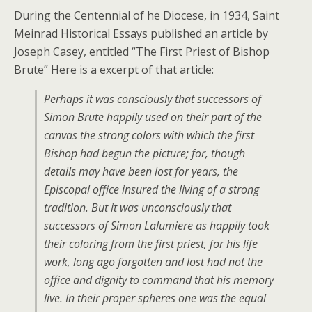
During the Centennial of he Diocese, in 1934, Saint
Meinrad Historical Essays published an article by
Joseph Casey, entitled “The First Priest of Bishop
Brute” Here is a excerpt of that article:
Perhaps it was consciously that successors of
Simon Brute happily used on their part of the
canvas the strong colors with which the first
Bishop had begun the picture; for, though
details may have been lost for years, the
Episcopal office insured the living of a strong
tradition. But it was unconsciously that
successors of Simon Lalumiere as happily took
their coloring from the first priest, for his life
work, long ago forgotten and lost had not the
office and dignity to command that his memory
live. In their proper spheres one was the equal