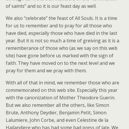
of saints” and so it is our feast day as well.
We also “celebrate” the feast of All Souls. It is a time
for us to remember and to pray for all those who
have died, especially those who have died in the last
year. But it is not so much a time of greiving as it is a
rememberance of those who (as we say on this web
site) have gone before us marked with the sign of
faith. They have moved on to the next level and we
pray for them and we pray with them.
With all of that in mind, we remember those who are
commemorated on this web site. Especially this year
with the canonization of Mother Theodore Guerin.
But we also remember all the others, like Simon
Brute, Anthony Deydier, Benjamin Petit, Simon
Lalumiere, John Corbe, and even Celestine de la
Hailandiere who has had some bad press of late. We