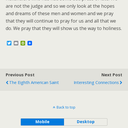
are not the judge and so we only look at the hopes
and dreams of these men and women and we pray
that they will continue to pray for us and all that we
do. We pray that they will show us the way to holiness.
T
E
P
w
m
r
i
a
i
t
i
n
t
l
t
e
F
r
r
Previous Post
i
Next Post
e
The Eighth American Saint
Interesting Connections
n
d
l
y
Back to top
Mobile
Desktop