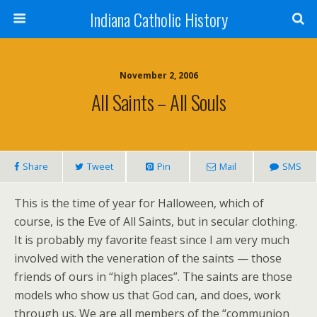
Indiana Catholic History
November 2, 2006
All Saints – All Souls
Share
Tweet
Pin
Mail
SMS
This is the time of year for Halloween, which of
course, is the Eve of All Saints, but in secular clothing.
It is probably my favorite feast since I am very much
involved with the veneration of the saints — those
friends of ours in “high places”. The saints are those
models who show us that God can, and does, work
through us. We are all members of the “communion