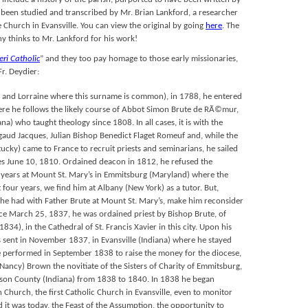
e been studied and transcribed by Mr. Brian Lankford, a researcher
 Church in Evansville. You can view the original by going
here
. The
y thinks to Mr. Lankford for his work!
ri Catholic
” and they too pay homage to those early missionaries,
Fr. Deydier:
 and Lorraine where this surname is common), in 1788, he entered
here he follows the likely course of Abbot Simon Brute de RÃ©mur,
na) who taught theology since 1808. In all cases, it is with the
aud Jacques, Julian Bishop Benedict Flaget Romeuf and, while the
cky) came to France to recruit priests and seminarians, he sailed
es June 10, 1810. Ordained deacon in 1812, he refused the
 years at Mount St. Mary’s in Emmitsburg (Maryland) where the
 four years, we find him at Albany (New York) as a tutor. But,
 he had with Father Brute at Mount St. Mary’s, make him reconsider
nce March 25, 1837, he was ordained priest by Bishop Brute, of
1834), in the Cathedral of St. Francis Xavier in this city. Upon his
 is sent in November 1837, in Evansville (Indiana) where he stayed
he performed in September 1838 to raise the money for the diocese,
ncy) Brown the novitiate of the Sisters of Charity of Emmitsburg,
ibson County (Indiana) from 1838 to 1840. In 1838 he began
Church, the first Catholic Church in Evansville, even to monitor
 it was today, the Feast of the Assumption, the opportunity to