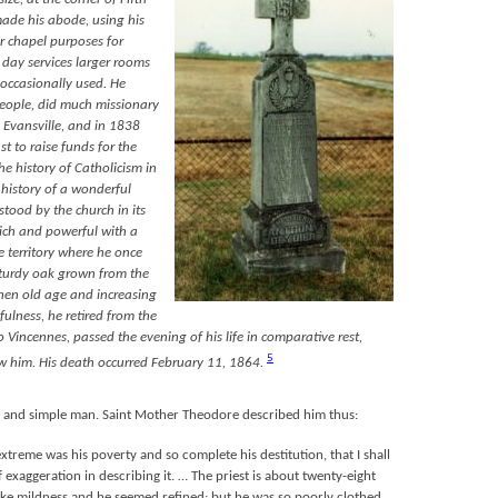
made his abode, using his
or chapel purposes for
 day services larger rooms
 occasionally used. He
eople, did much missionary
 Evansville, and in 1838
st to raise funds for the
he history of Catholicism in
e history of a wonderful
tood by the church in its
 rich and powerful with a
 territory where he once
 sturdy oak grown from the
hen old age and increasing
fulness, he retired from the
o Vincennes, passed the evening of his life in comparative rest,
5
w him. His death occurred February 11, 1864.
 and simple man. Saint Mother Theodore described him thus:
extreme was his poverty and so complete his destitution, that I shall
 exaggeration in describing it. … The priest is about twenty-eight
poke mildness and he seemed refined; but he was so poorly clothed