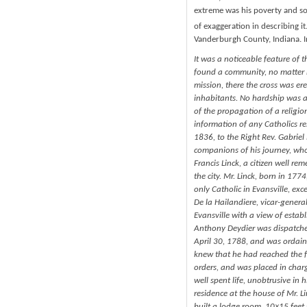
extreme was his poverty and so 
of exaggeration in describing it.
Vanderburgh County, Indiana. I
It was a noticeable feature of 
found a community, no matter h
mission, there the cross was er
inhabitants. No hardship was a
of the propagation of a religion
information of any Catholics res
1836, to the Right Rev. Gabriel 
companions of his journey, who
Francis Linck, a citizen well r
the city. Mr. Linck, born in 17
only Catholic in Evansville, ex
De la Hailandiere, vicar-genera
Evansville with a view of estab
Anthony Deydier was dispatched
April 30, 1788, and was ordain
knew that he had reached the 
orders, and was placed in charg
well spent life, unobtrusive in 
residence at the house of Mr. L
built a lodge room, 10×15 feet s