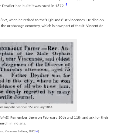
8
r Deydier had built: it was razed in 1872.
1859, when he retired to the”Highlands” at Vincennes. He died on
the orphanage cemetery, which is now part of the St. Vincent de
ndianapolis Sentinel, 15 February 1864
Saint
!! Remember them on February 10th and 11th and ask for their
hurch in Indiana.
dral, Vincennes Indiana, 1892
[
↩
]