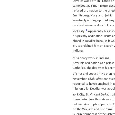
Deydier was born in France on 
same boat as Simon Brute, acco
refused ordination to the pries
Emmitsburg, Maryland, (which w
eventually ending up in Albany
received minor orders in Franc
1
York City.
Apparently his assoc
his priestly ordination. Brute 
chord in Deydier because it was
Brute ordained him on March 25
Indiana.
Missionary work in Indiana
After his ordination as a priest
Catholics. The day after his ar
2
of First and Locust.
He then re
November 1838, after conductin
reported to have remained in Ev
mission trip, Deydier was appo
York City, St. Vincent DePaul,
there lasted less than six month
beloved Assumption parish n Ev
on the Wabash and Erie Canal. D
Guerin, foundress of the Sister