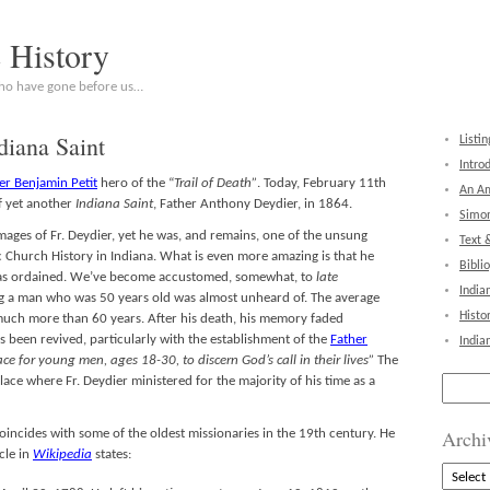
c History
who have gone before us…
diana Saint
Listin
Intro
er Benjamin Petit
hero of the “
Trail of Death”
. Today, February 11th
An Am
f yet another
Indiana Saint
, Father Anthony Deydier, in 1864.
Simon
images of Fr. Deydier, yet he was, and remains, one of the unsung
Text 
ic Church History in Indiana. What is even more amazing is that he
Bibli
was ordained. We’ve become accustomed, somewhat, to
late
India
ng a man who was 50 years old was almost unheard of. The average
Histo
 much more than 60 years. After his death, his memory faded
s been revived, particularly with the establishment of the
Father
India
ace for young men, ages 18-30, to discern God’s call in their lives”
The
Search
place where Fr. Deydier ministered for the majority of his time as a
for:
Archi
oincides with some of the oldest missionaries in the 19th century. He
cle in
Wikipedia
states:
Archive