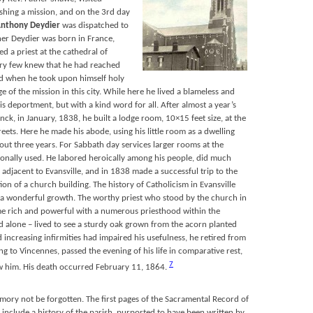
lishing a mission, and on the 3rd day
nthony Deydier
was dispatched to
her Deydier was born in France,
d a priest at the cathedral of
ry few knew that he had reached
od when he took upon himself holy
e of the mission in this city. While here he lived a blameless and
his deportment, but with a kind word for all. After almost a year’s
nck, in January, 1838, he built a lodge room, 10×15 feet size, at the
reets. Here he made his abode, using his little room as a dwelling
out three years. For Sabbath day services larger rooms at the
onally used. He labored heroically among his people, did much
adjacent to Evansville, and in 1838 made a successful trip to the
tion of a church building. The history of Catholicism in Evansville
of a wonderful growth. The worthy priest who stood by the church in
come rich and powerful with a numerous priesthood within the
d alone – lived to see a sturdy oak grown from the acorn planted
increasing infirmities had impaired his usefulness, he retired from
ng to Vincennes, passed the evening of his life in comparative rest,
7
w him. His death occurred February 11, 1864.
memory not be forgotten. The first pages of the Sacramental Record of
nclude a history of the parish, purported to have been written by