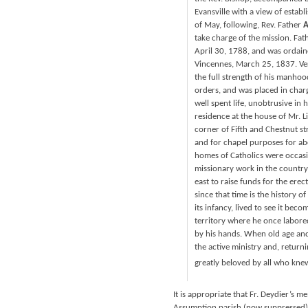
Evansville with a view of estab
of May, following, Rev. Father
A
take charge of the mission. Fat
April 30, 1788, and was ordaine
Vincennes, March 25, 1837. Ve
the full strength of his manho
orders, and was placed in charg
well spent life, unobtrusive in 
residence at the house of Mr. Li
corner of Fifth and Chestnut st
and for chapel purposes for ab
homes of Catholics were occasi
missionary work in the country 
east to raise funds for the erec
since that time is the history 
its infancy, lived to see it be
territory where he once labore
by his hands. When old age and 
the active ministry and, returni
greatly beloved by all who kne
It is appropriate that Fr. Deydier’s 
Assumption parish (now suppressed) i