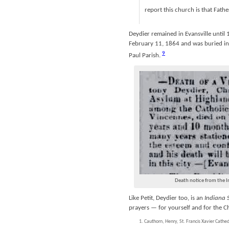
report this church is that Fathe
Deydier remained in Evansville until 
February 11, 1864 and was buried in 
9
Paul Parish.
Death notice from the I
Like Petit, Deydier too, is an
Indiana 
prayers — for yourself and for the C
Cauthorn, Henry, St. Francis Xavier Cathe