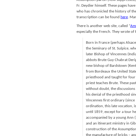
Fr. Deydier himself. These pages hav
who has chronicled the history of the
transcription can be found
here
. Man
There is another web site, called “
Ame
especially the French. They wrote of 
Born in France (perhaps Alsace
the Seminary of St. Sulpice, w
later Bishop of Vincennes (India
abbots Brute Guy Chabrat Derig
new bishop of Bardstown (Kentu
from Bordeaux the United Stat
priesthood and taught for four
priest teaches Brute. These past
without doubt, the discussions
his denial of the priesthood si
Vincennes first ordinary (since 
ordination, this late vocation,
until 1859, except for a tour 
accompanied by a young Ann (Na
and an itinerant ministry in G
construction of the Assumption 
the manufacture of bricks – and