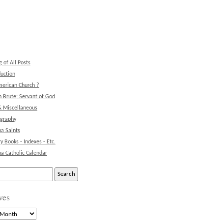
g of All Posts
duction
erican Church ?
 Brute; Servant of God
& Miscellaneous
ography
na Saints
ry Books - Indexes - Etc.
na Catholic Calendar
ves
s