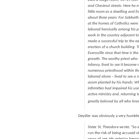
and Chestnut streets. Here he 
little room as a dwelling and f
about three years. For Sabbath
at the homes of Catholics were
labored heroically among his p
work in the country adjacent to
made a successful trip to the ea
erection of a church building. T
Evansville since that time is th
growth. The worthy priest who s
infancy, lived to see it become
numerous priesthood within the
labored alone – lived to see a
acorn planted by his hands. W
infirmities had impaired his use
active ministry and, returning t
greatly beloved by all who kne
Deydier was obviously a very humble
Sister St. Theodore wrote. “So 
run the risk of being accused of
years of age. His exterior bes