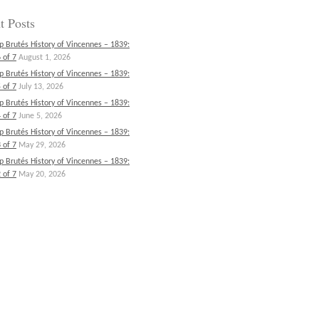
t Posts
p Brutés History of Vincennes – 1839:
 of 7
August 1, 2026
p Brutés History of Vincennes – 1839:
 of 7
July 13, 2026
p Brutés History of Vincennes – 1839:
 of 7
June 5, 2026
p Brutés History of Vincennes – 1839:
 of 7
May 29, 2026
p Brutés History of Vincennes – 1839:
 of 7
May 20, 2026