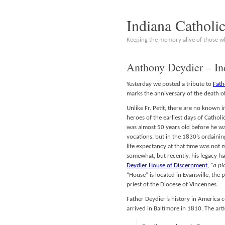
Indiana Catholi
Keeping the memory alive of those 
Anthony Deydier – In
Yesterday we posted a tribute to
Fath
marks the anniversary of the death o
Unlike Fr. Petit, there are no known 
heroes of the earliest days of Cathol
was almost 50 years old before he 
vocations, but in the 1830’s ordaini
life expectancy at that time was not
somewhat, but recently, his legacy ha
Deydier House of Discernment
,
“a pl
“House” is located in Evansville, the 
priest of the Diocese of Vincennes.
Father Deydier’s history in America c
arrived in Baltimore in 1810. The arti