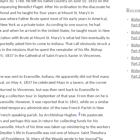
April 30, 1788. He left his native country on June 10, 1810 on the
mpanying Benedict Flaget. After his ordination to the diaconate he
Recen
thood and he taught for four years at Mount St. Mary’s in
as where Father Brute spent most of his early years in America),
Bisho
 New York as a private tutor. According to one source, he had
Part 6
e and when he arrived in the United States, he taught music in New
Bisho
iation with Brute at Mount St. Mary’s is what led him eventually to
Part 5
reportedly asked him to come to Indiana. That call obviously struck a
Bisho
 in the missions that he spent the remainder of his life. Bishop
Part 4
, 1837 in the Cathedral of Saint Francis Xavier in Vincennes,
Bisho
Part 3
Bisho
Part 2
 he was sent to Evansville, Indiana. He apparently did not find many
rival, on May 4, 1837 he celebrated Mass in a tavern, at the corner
turned to Vincennes, but was then sent back to Evansville in
g a collection tour in September of that year. From then on he is
ansville. However, it was reported that in 1841, while on a similar
inted temporary administrator of the new French Parish in New
3
 a French speaking parish, by Archbishop Hughes.
His pastorate
s and perhaps this was in return for collecting funds for his
ansville. Much of his time was taken up ministering to the workers
eydier’s life in Evansville was not one of leisure. Saint Theodora
s of Providence, St. Mary of the Woods wrote in her journal”So