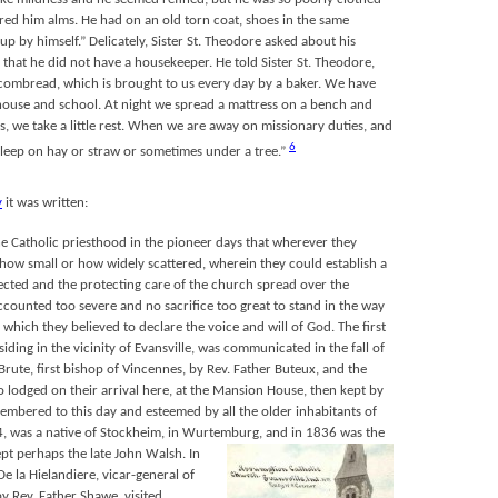
red him alms. He had on an old torn coat, shoes in the same
up by himself.” Delicately, Sister St. Theodore asked about his
 that he did not have a housekeeper. He told Sister St. Theodore,
combread, which is brought to us every day by a baker. We have
 house and school. At night we spread a mattress on a bench and
, we take a little rest. When we are away on missionary duties, and
6
sleep on hay or straw or sometimes under a tree.”
y
it was written:
the Catholic priesthood in the pioneer days that wherever they
ow small or how widely scattered, wherein they could establish a
ected and the protecting care of the church spread over the
ccounted too severe and no sacrifice too great to stand in the way
 which they believed to declare the voice and will of God. The first
iding in the vicinity of Evansville, was communicated in the fall of
Brute, first bishop of Vincennes, by Rev. Father Buteux, and the
 lodged on their arrival here, at the Mansion House, then kept by
emembered to this day and esteemed by all the older inhabitants of
774, was a native of Stockheim, in Wurtemburg, and in 1836 was the
cept perhaps the late John Walsh.
In
e la Hielandiere, vicar-general of
y Rev. Father Shawe, visited