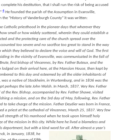
complete his destitution, that I shall run the risk of being accused
4
”
He founded the parish of the Assumption in Evansville,
n the “History of Vanderburgh County” it was written:
the Catholic priesthood in the pioneer days that wherever they
ow small or how widely scattered, wherein they could establish a
ected and the protecting care of the church spread over the
ccounted too severe and no sacrifice too great to stand in the way
 which they believed to declare the voice and will of God. The first
iding in the vicinity of Evansville, was communicated in the fall of
Brute, first bishop of Vincennes, by Rev. Father Buteux, and the
 lodged on their arrival here, at the Mansion House, then kept by
emembered to this day and esteemed by all the older inhabitants of
74, was a native of Stockheim, in Wurtemburg, and in 1836 was the
cept perhaps the late John Walsh. In March, 1837, Very Rev. Father
l of the Rev. Bishop, accompanied by Rev. Father Shawe, visited
lishing a mission, and on the 3rd day of May, following, Rev. Father
 to take charge of the mission. Father Deydier was born in France,
ed a priest at the cathedral of Vincennes, March 25, 1837. Very few
full strength of his manhood when he took upon himself holy
e of the mission in this city. While here he lived a blameless and
his deportment, but with a kind word for all. After almost a year’s
inck,
in January, 1838, he
ize, at the corner of Fifth