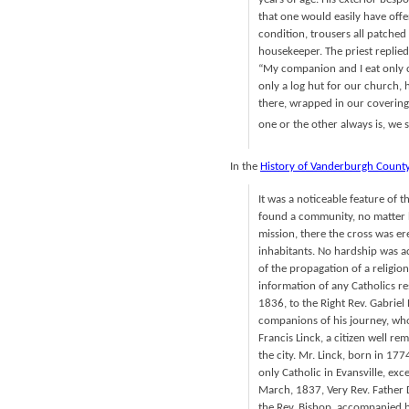
that one would easily have offe
condition, trousers all patched 
housekeeper. The priest replied
“My companion and I eat only 
only a log hut for our church,
there, wrapped in our coverings
one or the other always is, we 
In the
History of Vanderburgh Count
It was a noticeable feature of 
found a community, no matter h
mission, there the cross was er
inhabitants. No hardship was a
of the propagation of a religion
information of any Catholics res
1836, to the Right Rev. Gabriel 
companions of his journey, who
Francis Linck, a citizen well r
the city. Mr. Linck, born in 1
only Catholic in Evansville, ex
March, 1837, Very Rev. Father D
the Rev. Bishop, accompanied b