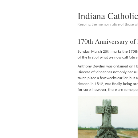
Indiana Catholi
Keeping the memory alive of those 
170th Anniversary of 
Sunday, March 25th marks the 170th 
of the first of what we now call
late 
Anthony Deydier was ordained on Hol
Diocese of Vincennes not only because
taken place a few weeks earlier, bu
deacon in 1812, was finally being or
for sure, however, there are some po