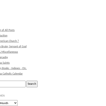
g of All Posts
duction
erican Church ?
 Brute; Servant of God
& Miscellaneous
ography
na Saints
ry Books - Indexes - Etc.
na Catholic Calendar
ves
s