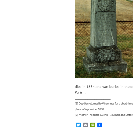
died in 1864 and was buried in the o
Parish.
____________________
[1] Deydier returned to Vincennes for a short tim
place in September 1838.
[2] Mother Theodore Guerin – Journals and Letter
Twitter
Email
PrintFriendly