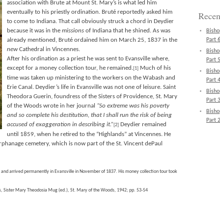
association with Brute at Mount St. Mary’s is what led him
eventually to his priestly ordination. Bruté reportedly asked him
Recen
to come to Indiana. That call obviously struck a chord in Deydier
because it was in the
missions
of Indiana that he shined. As was
Bisho
already mentioned, Bruté ordained him on March 25, 1837 in the
Part 6
new
Cathedral in Vincennes.
Bisho
After his ordination as a priest he was sent to Evansville where,
Part 5
except for a money collection tour, he remained.
Much of his
[1]
Bisho
time was taken up ministering to the workers on the Wabash and
Part 4
Erie Canal. Deydier’s life in Evansville was not one of leisure. Saint
Bisho
Theodora Guerin, foundress of the Sisters of Providence, St. Mary
Part 3
of the Woods wrote in her journal
“So extreme was his poverty
Bisho
and so complete his destitution, that I shall run the risk of being
Part 2
accused of exaggeration in describing it.”
Deydier remained
[2]
until 1859, when he retired to the “Highlands” at Vincennes. He
rphanage cemetery, which is now part of the St. Vincent dePaul
e and arrived permanently in Evansville in November of 1837. His money collection tour took
s, Sister Mary Theodosia Mug (ed.), St. Mary of the Woods, 1942; pp. 53-54