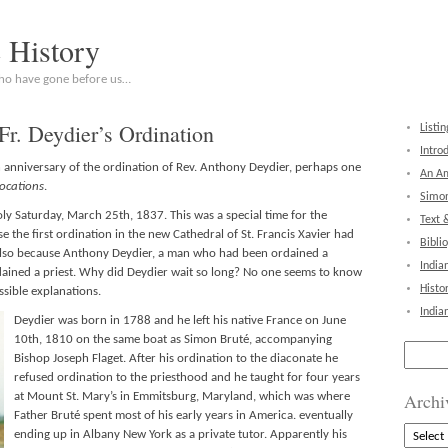
c History
who have gone before us…
Fr. Deydier’s Ordination
Listin
Intro
anniversary of the ordination of Rev. Anthony Deydier, perhaps one
An Am
vocations
.
Simon
y Saturday, March 25th, 1837. This was a special time for the
Text 
 the first ordination in the new Cathedral of St. Francis Xavier had
Bibli
t also because Anthony Deydier, a man who had been ordained a
India
dained a priest. Why did Deydier wait so long? No one seems to know
Histo
ssible explanations.
India
Deydier was born in 1788 and he left his native France on June
10th, 1810 on the same boat as Simon Bruté, accompanying
Search
Bishop Joseph Flaget. After his ordination to the diaconate he
for:
refused ordination to the priesthood and he taught for four years
Archi
at Mount St. Mary’s in Emmitsburg, Maryland, which was where
Father Bruté spent most of his early years in America. eventually
Archive
ending up in Albany New York as a private tutor. Apparently his