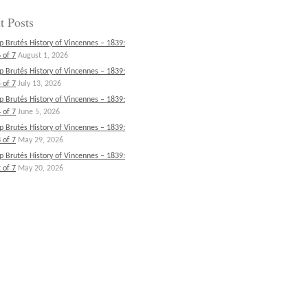
t Posts
p Brutés History of Vincennes – 1839:
 of 7
August 1, 2026
p Brutés History of Vincennes – 1839:
 of 7
July 13, 2026
p Brutés History of Vincennes – 1839:
 of 7
June 5, 2026
p Brutés History of Vincennes – 1839:
 of 7
May 29, 2026
p Brutés History of Vincennes – 1839:
 of 7
May 20, 2026