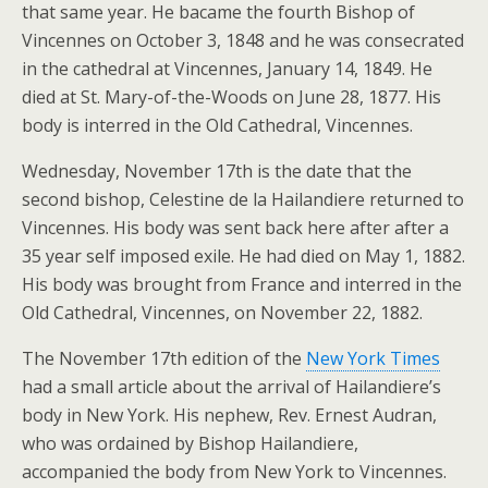
that same year. He bacame the fourth Bishop of
Vincennes on October 3, 1848 and he was consecrated
in the cathedral at Vincennes, January 14, 1849. He
died at St. Mary-of-the-Woods on June 28, 1877. His
body is interred in the Old Cathedral, Vincennes.
Wednesday, November 17th is the date that the
second bishop, Celestine de la Hailandiere returned to
Vincennes. His body was sent back here after after a
35 year self imposed exile. He had died on May 1, 1882.
His body was brought from France and interred in the
Old Cathedral, Vincennes, on November 22, 1882.
The November 17th edition of the
New York Times
had a small article about the arrival of Hailandiere’s
body in New York. His nephew, Rev. Ernest Audran,
who was ordained by Bishop Hailandiere,
accompanied the body from New York to Vincennes.