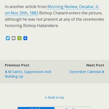
In another article from
Morning Review, Decatur, IL
on Nov 20th, 1882
Bishop Chatard enters the picture,
although he was not present at any of the ceremonies
honoring Bishop Hailandiere.
T
E
P
w
m
r
i
a
i
t
i
n
t
l
t
e
F
r
r
Previous Post
i
Next Post
e
All Saints, Suppression And
December Calendar
n
Building Up
d
l
y
Back to top