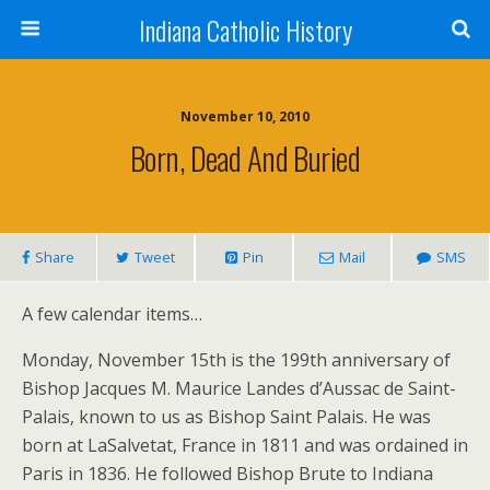
Indiana Catholic History
November 10, 2010
Born, Dead And Buried
Share
Tweet
Pin
Mail
SMS
A few calendar items…
Monday, November 15th is the 199th anniversary of
Bishop Jacques M. Maurice Landes d’Aussac de Saint-
Palais, known to us as Bishop Saint Palais. He was
born at LaSalvetat, France in 1811 and was ordained in
Paris in 1836. He followed Bishop Brute to Indiana