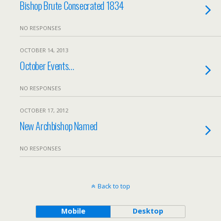
Bishop Brute Consecrated 1834
NO RESPONSES
OCTOBER 14, 2013
October Events…
NO RESPONSES
OCTOBER 17, 2012
New Archbishop Named
NO RESPONSES
Back to top
Mobile
Desktop