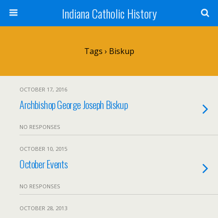
Indiana Catholic History
Tags › Biskup
OCTOBER 17, 2016
Archbishop George Joseph Biskup
NO RESPONSES
OCTOBER 10, 2015
October Events
NO RESPONSES
OCTOBER 28, 2013