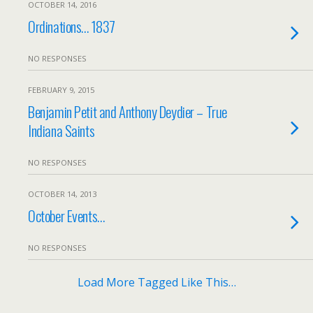
OCTOBER 14, 2016
Ordinations… 1837
NO RESPONSES
FEBRUARY 9, 2015
Benjamin Petit and Anthony Deydier – True
Indiana Saints
NO RESPONSES
OCTOBER 14, 2013
October Events…
NO RESPONSES
Load More Tagged Like This…