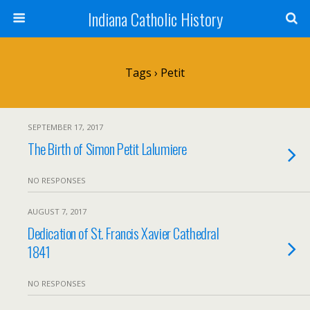
Indiana Catholic History
Tags › Petit
SEPTEMBER 17, 2017
The Birth of Simon Petit Lalumiere
NO RESPONSES
AUGUST 7, 2017
Dedication of St. Francis Xavier Cathedral
1841
NO RESPONSES