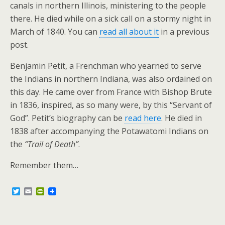
canals in northern Illinois, ministering to the people
there. He died while on a sick call on a stormy night in
March of 1840. You can
read all about it
in a previous
post.
Benjamin Petit, a Frenchman who yearned to serve
the Indians in northern Indiana, was also ordained on
this day. He came over from France with Bishop Brute
in 1836, inspired, as so many were, by this “Servant of
God”. Petit’s biography can be
read here
. He died in
1838 after accompanying the Potawatomi Indians on
the
“Trail of Death”
.
Remember them…
T
E
P
w
m
r
i
a
i
t
i
n
t
l
t