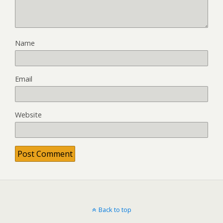
Name
Email
Website
Back to top