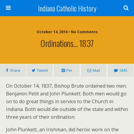
Indiana Catholic History
October 14, 2016 • No Comments
Ordinations… 1837
Share
Tweet
Pin
Mail
SMS
On October 14, 1837, Bishop Brute ordained two men.
Benjamin Petit and John Plunkett. Both men would go
on to do great things in service to the Church in
Indiana. Both would die outside of the state and within
three years of their ordination.
John Plunkett, an Irishman, did heroic work on the