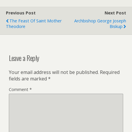
e
F
r
r
Previous Post
i
Next Post
e
The Feast Of Saint Mother
Archbishop George Joseph
n
Theodore
Biskup
d
l
y
Leave a Reply
Your email address will not be published.
Required
fields are marked
*
Comment
*