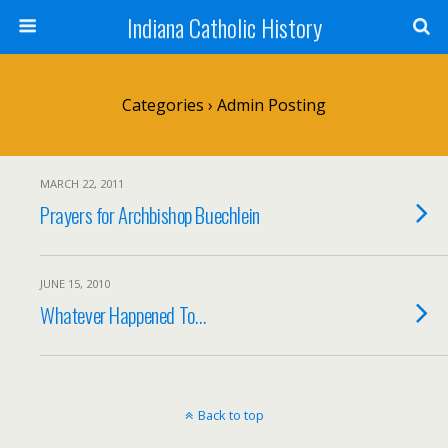
Indiana Catholic History
Categories ›
Admin Posting
MARCH 22, 2011
Prayers for Archbishop Buechlein
JUNE 15, 2010
Whatever Happened To…
Back to top