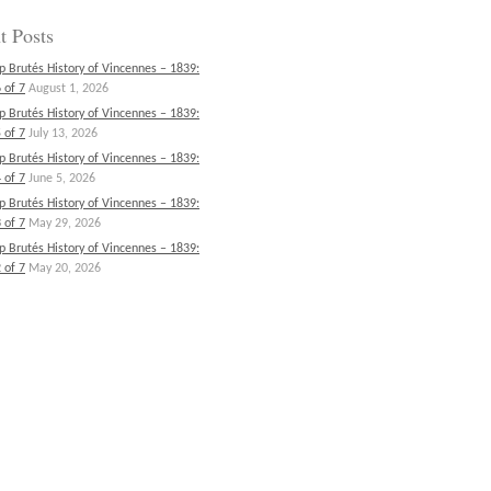
t Posts
p Brutés History of Vincennes – 1839:
 of 7
August 1, 2026
p Brutés History of Vincennes – 1839:
 of 7
July 13, 2026
p Brutés History of Vincennes – 1839:
 of 7
June 5, 2026
p Brutés History of Vincennes – 1839:
 of 7
May 29, 2026
p Brutés History of Vincennes – 1839:
 of 7
May 20, 2026