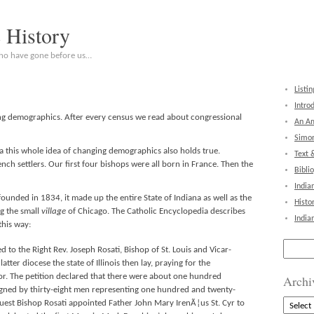
c History
who have gone before us…
Listin
Intro
g demographics. After every census we read about congressional
An Am
Simon
na this whole idea of changing demographics also holds true.
Text 
ch settlers. Our first four bishops were all born in France. Then the
Bibli
India
unded in 1834, it made up the entire State of Indiana as well as the
Histo
ing the small
village
of Chicago. The Catholic Encyclopedia describes
India
this way:
Search
 to the Right Rev. Joseph Rosati, Bishop of St. Louis and Vicar-
for:
tter diocese the state of Illinois then lay, praying for the
or. The petition declared that there were about one hundred
Archi
igned by thirty-eight men representing one hundred and twenty-
Archive
quest Bishop Rosati appointed Father John Mary IrenÃ¦us St. Cyr to