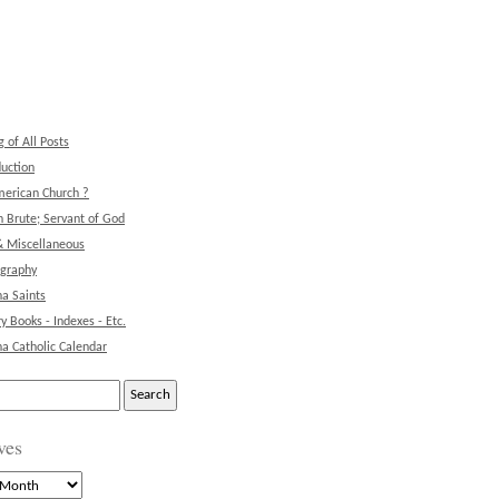
g of All Posts
duction
erican Church ?
 Brute; Servant of God
& Miscellaneous
ography
na Saints
ry Books - Indexes - Etc.
na Catholic Calendar
ves
s