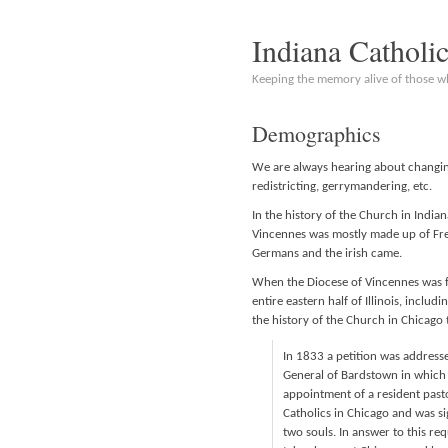
Indiana Catholi
Keeping the memory alive of those 
Demographics
We are always hearing about changin
redistricting, gerrymandering, etc.
In the history of the Church in India
Vincennes was mostly made up of Fren
Germans and the irish came.
When the Diocese of Vincennes was fo
entire eastern half of Illinois, includ
the history of the Church in Chicago 
In 1833 a petition was addressed
General of Bardstown in which la
appointment of a resident past
Catholics in Chicago and was s
two souls. In answer to this re