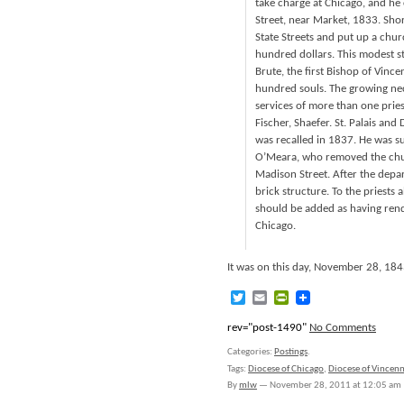
take charge at Chicago, and he 
Street, near Market, 1833. Short
State Streets and put up a churc
hundred dollars. This modest st
Brute, the first Bishop of Vinc
hundred souls. The growing nec
services of more than one priest
Fischer, Shaefer. St. Palais and
was recalled in 1837. He was s
O’Meara, who removed the chur
Madison Street. After the depart
brick structure. To the priest
should be added as having rende
Chicago.
It was on this day, November 28, 18
Twitter
Email
PrintFriendly
rev="post-1490"
No Comments
Categories:
Postings
.
Tags:
Diocese of Chicago
,
Diocese of Vincen
By
mlw
—
November 28, 2011 at 12:05 am