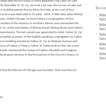
celebrated the first Mass in Mark Beaubien’s log cabin on Lake
ly thereafter Fr. St. Cyr secured a lot near the corner of Lake and
Recen
h building twenty-five by thirty-five feet, at the cost of four
ructure was dedicated in October, 1833. A little later when Bishop
Bisho
ennes, visited Chicago, he found there a congregation of four
Part 6
essities of the missions in northern Illinois soon demanded the
Bisho
. So, at the solicitation of Bishop Rosati, Bishop Brute sent Fathers
Part 5
 Dupontavice. The last named was appointed to Joliet. Father St. Cyr
Bisho
ucceeded as pastor of the English-speaking congregation by Father
Part 4
ch building erected by Father St. Cyr to Wabash Avenue and
Bisho
ure of Father O’Meara, Father St. Palais built on this site a new
Part 3
s already mentioned the names of Fathers Plunkett and Gueguen
Bisho
red good services in the first period of the Church’s history in
Part 2
43 that the Diocese of Chicago was founded. Time marches on!
nes