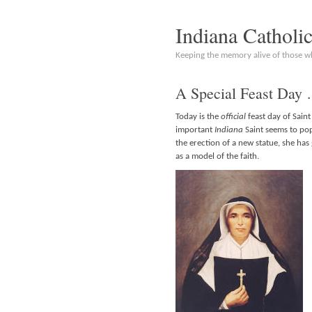
Indiana Catholi
Keeping the memory alive of those 
A Special Feast Day
Today is the
official
feast day of Sain
important
Indiana
Saint seems to po
the erection of a new statue, she ha
as a model of the faith.