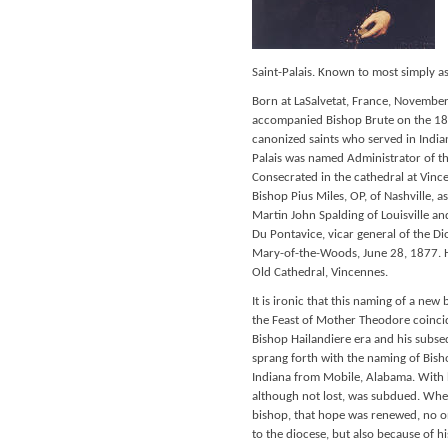
Saint-Palais. Known to most simply as 
Born at LaSalvetat, France, November
accompanied Bishop Brute on the 183
canonized saints who served in India
Palais was named Administrator of t
Consecrated in the cathedral at Vinc
Bishop Pius Miles, OP, of Nashville, 
Martin John Spalding of Louisville a
Du Pontavice, vicar general of the Di
Mary-of-the-Woods, June 28, 1877. Hi
Old Cathedral, Vincennes.
It is ironic that this naming of a new
the Feast of Mother Theodore coincid
Bishop Hailandiere era and his subse
sprang forth with the naming of Bis
Indiana from Mobile, Alabama. With h
although not lost, was subdued. Whe
bishop, that hope was renewed, no onl
to the diocese, but also because of h