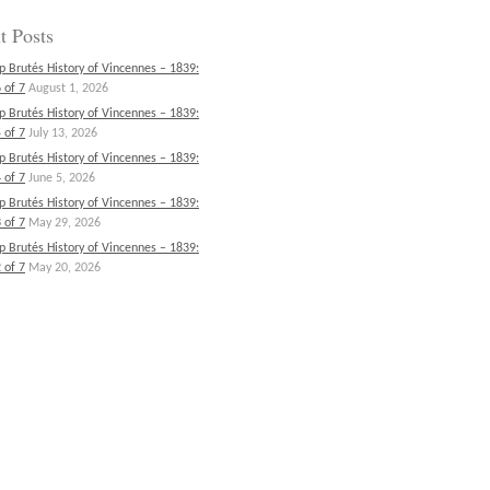
t Posts
p Brutés History of Vincennes – 1839:
 of 7
August 1, 2026
p Brutés History of Vincennes – 1839:
 of 7
July 13, 2026
p Brutés History of Vincennes – 1839:
 of 7
June 5, 2026
p Brutés History of Vincennes – 1839:
 of 7
May 29, 2026
p Brutés History of Vincennes – 1839:
 of 7
May 20, 2026