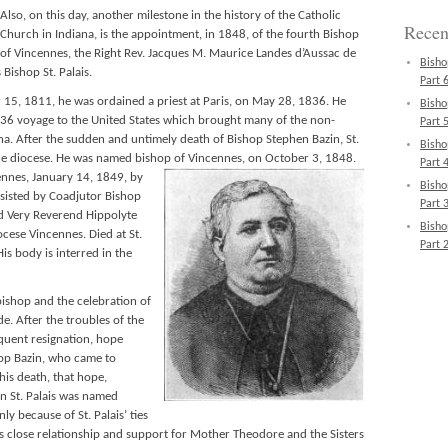
Also, on this day, another milestone in the history of the Catholic
Recen
Church in Indiana, is the appointment, in 1848, of the fourth Bishop
of Vincennes, the Right Rev. Jacques M. Maurice Landes d’Aussac de
Bisho
Bishop St. Palais.
Part 6
 15, 1811, he was ordained a priest at Paris, on May 28, 1836. He
Bisho
6 voyage to the United States which brought many of the non-
Part 5
na. After the sudden and untimely death of Bishop Stephen Bazin, St.
Bisho
he diocese. He was named bishop of Vincennes, on October 3, 1848.
Part 4
ennes, January 14, 1849,
by
Bisho
assisted by Coadjutor Bishop
Part 3
nd Very Reverend Hippolyte
Bisho
ocese Vincennes. Died at St.
Part 2
s body is interred in the
 bishop and the celebration of
e. After the troubles of the
quent resignation, hope
hop Bazin, who came to
is death, that hope,
n St. Palais was named
y because of St. Palais’ ties
is close relationship and support for Mother Theodore and the Sisters