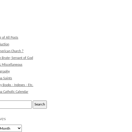
g of All Posts
duction
erican Church ?
 Brute; Servant of God
& Miscellaneous
ography
na Saints
ry Books - Indexes - Etc.
na Catholic Calendar
ves
s