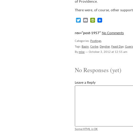
of Providence.
There were, of course, other supporte
Twitter
Email
PrintFriendly
rev="post-1957"
No Comments
Categories:
Postings
.
Tags:
Bazin
,
Corbe
,
Deydier
,
Feast Day
,
Gueri
By
mlw
—
October 3, 2012 at 12:55 am
No Responses (yet)
Leave a Reply
Some HTML is OK