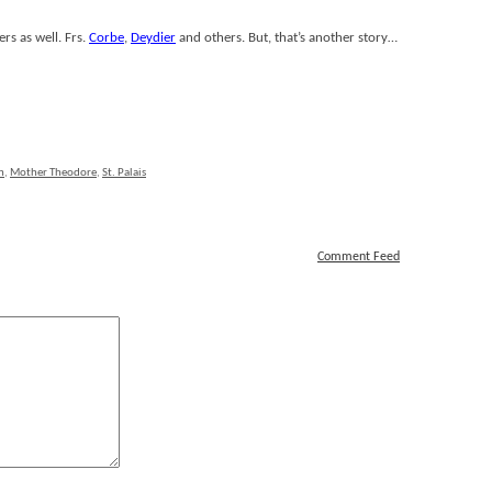
rs as well. Frs.
Corbe
,
Deydier
and others. But, that’s another story…
n
,
Mother Theodore
,
St. Palais
Comment Feed