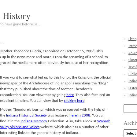
c History
who have gone before us…
 …
Listin
Intro
t Mother Theodore Guerin, canonized on October 15, 2006. This
An Am
p up in the news more and more. From the renaming of a school, to
Simon
s graced the media more often, obviously because of her recognition
Text 
Bibli
If you want to see what led
up to this honor, the
Criterion
, the official
India
newspaper of the Archdiocese of Indianapolis maintains the “blog”
Histo
that they published about the time of Mother Theodore’s
canonization. You can view that by going
here
. They also featured an
India
excellent timeline. You can view that by
clicking here
.
Search
Mother Theodore’s journal, which was preserved with the help of
for:
the
Indiana Historical Society
was featured
here in 2008
. You can
Archi
find it in the
Indiana Memory
Collection. Also, take a look at
Wabash
Valley Visions and Voices
website, which also has a number of other
Archive
interesting links to the general history of Indiana.