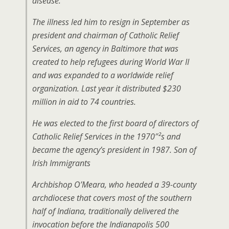
disease.
The illness led him to resign in September as
president and chairman of Catholic Relief
Services, an agency in Baltimore that was
created to help refugees during World War II
and was expanded to a worldwide relief
organization. Last year it distributed $230
million in aid to 74 countries.
He was elected to the first board of directors of
Catholic Relief Services in the 1970″²s and
became the agency’s president in 1987. Son of
Irish Immigrants
Archbishop O’Meara, who headed a 39-county
archdiocese that covers most of the southern
half of Indiana, traditionally delivered the
invocation before the Indianapolis 500