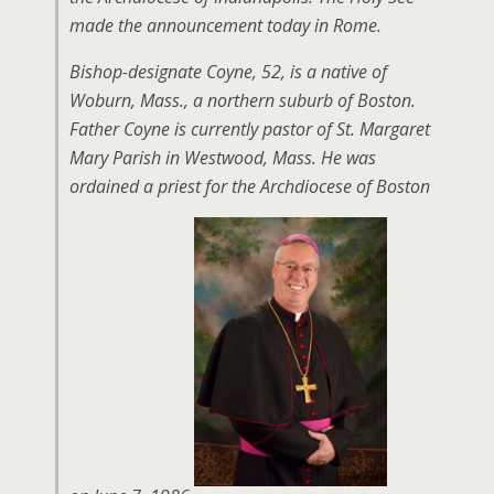
made the announcement today in Rome.
Bishop-designate Coyne, 52, is a native of
Woburn, Mass., a northern suburb of Boston.
Father Coyne is currently pastor of St. Margaret
Mary Parish in Westwood, Mass. He was
ordained a priest for the Archdiocese of Boston