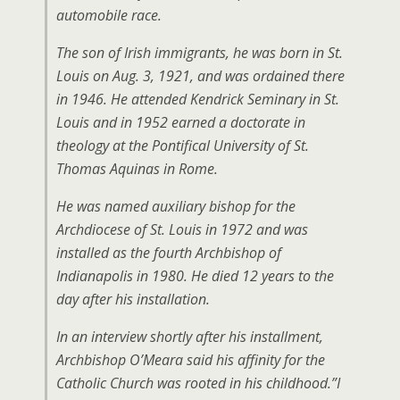
automobile race.
The son of Irish immigrants, he was born in St.
Louis on Aug. 3, 1921, and was ordained there
in 1946. He attended Kendrick Seminary in St.
Louis and in 1952 earned a doctorate in
theology at the Pontifical University of St.
Thomas Aquinas in Rome.
He was named auxiliary bishop for the
Archdiocese of St. Louis in 1972 and was
installed as the fourth Archbishop of
Indianapolis in 1980. He died 12 years to the
day after his installation.
In an interview shortly after his installment,
Archbishop O’Meara said his affinity for the
Catholic Church was rooted in his childhood.”I