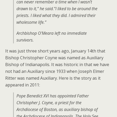
can never remember a time when I wasn’t
drawn to it,” he said.”I liked to be around the
priests. I liked what they did. I admired their
wholesome life.”
Archbishop O’Meara left no immediate
survivors.
It was just three short years ago, January 14th that
Bishop Christopher Coyne was named as Auxiliary
Bishop of Indianapolis. It was historic in that we have
not had an Auxiliary since 1933 when Joseph Elmer
Ritter was named Auxiliary. Here is the story as it
appeared in 2011:
Pope Benedict XVI has appointed Father
Christopher J. Coyne, a priest for the
Archdiocese of Boston, as auxiliary bishop of
the Archdiocese of Indianapolis. The Holy See