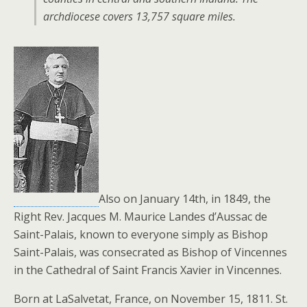
archdiocese covers 13,757 square miles.
Also on January 14th, in 1849, the
Right Rev. Jacques M. Maurice Landes d’Aussac de
Saint-Palais, known to everyone simply as Bishop
Saint-Palais, was consecrated as Bishop of Vincennes
in the Cathedral of Saint Francis Xavier in Vincennes.
Born at LaSalvetat, France, on November 15, 1811. St.