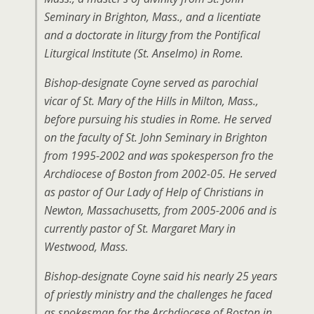
Seminary in Brighton, Mass., and a licentiate
and a doctorate in liturgy from the Pontifical
Liturgical Institute (St. Anselmo) in Rome.
Bishop-designate Coyne served as parochial
vicar of St. Mary of the Hills in Milton, Mass.,
before pursuing his studies in Rome. He served
on the faculty of St. John Seminary in Brighton
from 1995-2002 and was spokesperson fro the
Archdiocese of Boston from 2002-05. He served
as pastor of Our Lady of Help of Christians in
Newton, Massachusetts, from 2005-2006 and is
currently pastor of St. Margaret Mary in
Westwood, Mass.
Bishop-designate Coyne said his nearly 25 years
of priestly ministry and the challenges he faced
as spokesman for the Archdiocese of Boston in