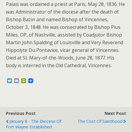
Palais was ordained a priest at Paris, May 28, 1836. He
was Administrator of the diocese after the death of
Bishop Bazin and named Bishop of Vincennes,
October 3, 1848. He was consecrated by Bishop Pius
Miles, OP, of Nashville, assisted by Coadjutor Bishop
Martin John Spalding of Louisville and Very Reverend
Hippolyte Du Pontavice, vicar general of Vincennes.
Died at St. Mary-of-the-Woods, June 28, 1877. His
body is interred in the Old Cathedral, Vincennes.
T
E
P
w
m
r
i
a
i
t
i
n
t
l
t
e
F
r
r
Previous Post
i
Next Post
e
January 8 - The Diocese Of
The Cost Of Sainthood
n
Fort Wayne Established
d