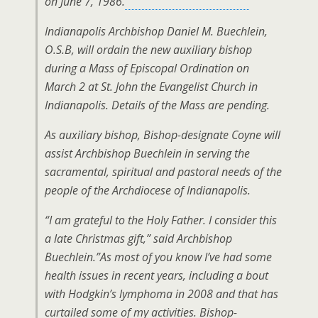
on June 7, 1986.
Indianapolis Archbishop Daniel M. Buechlein,
O.S.B, will ordain the new auxiliary bishop
during a Mass of Episcopal Ordination on
March 2 at St. John the Evangelist Church in
Indianapolis. Details of the Mass are pending.
As auxiliary bishop, Bishop-designate Coyne will
assist Archbishop Buechlein in serving the
sacramental, spiritual and pastoral needs of the
people of the Archdiocese of Indianapolis.
“I am grateful to the Holy Father. I consider this
a late Christmas gift,” said Archbishop
Buechlein.”As most of you know I’ve had some
health issues in recent years, including a bout
with Hodgkin’s lymphoma in 2008 and that has
curtailed some of my activities. Bishop-