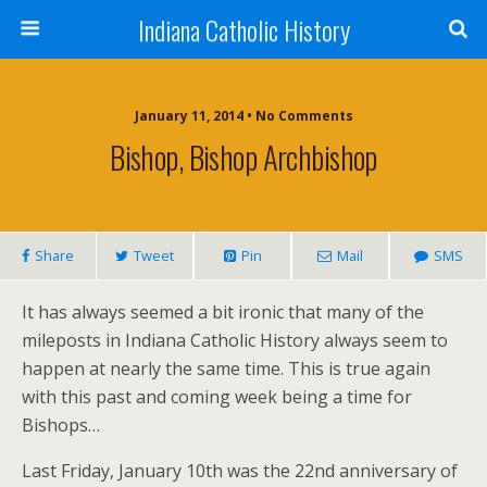
Indiana Catholic History
January 11, 2014 • No Comments
Bishop, Bishop Archbishop
Share
Tweet
Pin
Mail
SMS
It has always seemed a bit ironic that many of the
mileposts in Indiana Catholic History always seem to
happen at nearly the same time. This is true again
with this past and coming week being a time for
Bishops…
Last Friday, January 10th was the 22nd anniversary of