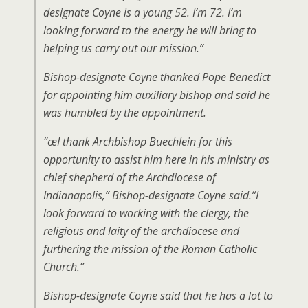
designate Coyne is a young 52. I’m 72. I’m
looking forward to the energy he will bring to
helping us carry out our mission.”
Bishop-designate Coyne thanked Pope Benedict
for appointing him auxiliary bishop and said he
was humbled by the appointment.
“œI thank Archbishop Buechlein for this
opportunity to assist him here in his ministry as
chief shepherd of the Archdiocese of
Indianapolis,” Bishop-designate Coyne said.”I
look forward to working with the clergy, the
religious and laity of the archdiocese and
furthering the mission of the Roman Catholic
Church.”
Bishop-designate Coyne said that he has a lot to