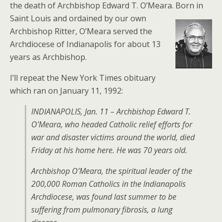
the death of Archbishop Edward T. O’Meara.
Born in
Saint Louis and ordained by our own
Archbishop Ritter, O’Meara served the
Archdiocese of Indianapolis for about 13
years as Archbishop.
I’ll repeat the New York Times obituary
which ran on January 11, 1992:
INDIANAPOLIS, Jan. 11 – Archbishop Edward T.
O’Meara, who headed Catholic relief efforts for
war and disaster victims around the world, died
Friday at his home here. He was 70 years old.
Archbishop O’Meara, the spiritual leader of the
200,000 Roman Catholics in the Indianapolis
Archdiocese, was found last summer to be
suffering from pulmonary fibrosis, a lung