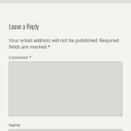
l
y
Leave a Reply
Your email address will not be published.
Required
fields are marked
*
Comment
*
Name