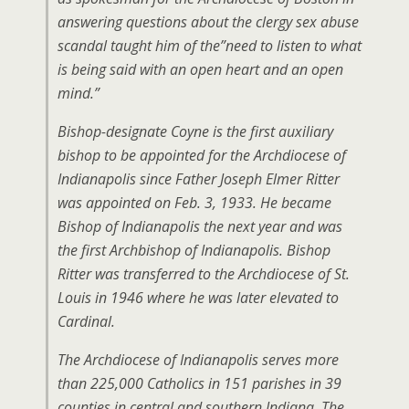
answering questions about the clergy sex abuse
scandal taught him of the”need to listen to what
is being said with an open heart and an open
mind.”
Bishop-designate Coyne is the first auxiliary
bishop to be appointed for the Archdiocese of
Indianapolis since Father Joseph Elmer Ritter
was appointed on Feb. 3, 1933. He became
Bishop of Indianapolis the next year and was
the first Archbishop of Indianapolis. Bishop
Ritter was transferred to the Archdiocese of St.
Louis in 1946 where he was later elevated to
Cardinal.
The Archdiocese of Indianapolis serves more
than 225,000 Catholics in 151 parishes in 39
counties in central and southern Indiana. The