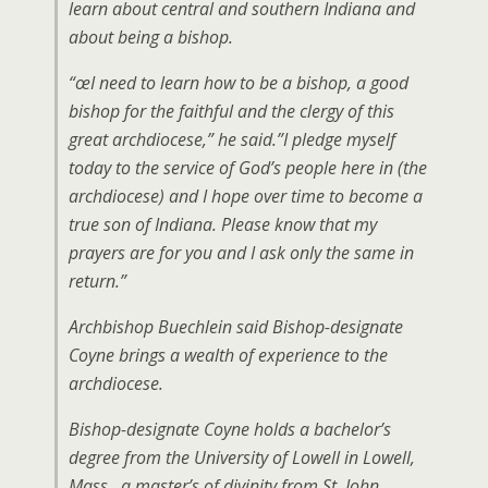
learn about central and southern Indiana and
about being a bishop.
“œI need to learn how to be a bishop, a good
bishop for the faithful and the clergy of this
great archdiocese,” he said.”I pledge myself
today to the service of God’s people here in (the
archdiocese) and I hope over time to become a
true son of Indiana. Please know that my
prayers are for you and I ask only the same in
return.”
Archbishop Buechlein said Bishop-designate
Coyne brings a wealth of experience to the
archdiocese.
Bishop-designate Coyne holds a bachelor’s
degree from the University of Lowell in Lowell,
Mass., a master’s of divinity from St. John