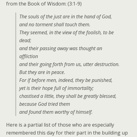
from the Book of Wisdom: (3:1-9)
The souls of the just are in the hand of God,
and no torment shall touch them.
They seemed, in the view of the foolish, to be
dead;
and their passing away was thought an
affliction
and their going forth from us, utter destruction.
But they are in peace.
For if before men, indeed, they be punished,
yet is their hope full of immortality;
chastised a little, they shall be greatly blessed,
because God tried them
and found them worthy of himself.
Here is a partial list of those who are especially
remembered this day for their part in the building up