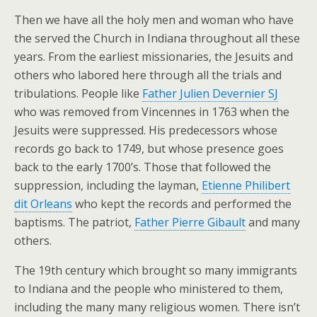
Then we have all the holy men and woman who have
the served the Church in Indiana throughout all these
years. From the earliest missionaries, the Jesuits and
others who labored here through all the trials and
tribulations. People like
Father Julien Devernier SJ
who was removed from Vincennes in 1763 when the
Jesuits were suppressed. His predecessors whose
records go back to 1749, but whose presence goes
back to the early 1700’s. Those that followed the
suppression, including the layman,
Etienne Philibert
dit Orleans
who kept the records and performed the
baptisms. The patriot,
Father Pierre Gibault
and many
others.
The 19th century which brought so many immigrants
to Indiana and the people who ministered to them,
including the many many religious women. There isn’t