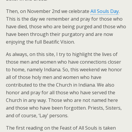
Then, on November 2nd we celebrate
All Souls Day
.
This is the day we remember and pray for those who
have died, those who are being purged and those who
have been through their purgatory and are now
enjoying the full Beatific Vision.
As always, on this site, I try to highlight the lives of
those men and women who have connections closer
to home, namely Indiana. So, this weekend we honor
all of those holy men and women who have
contributed to the the Church in Indiana. We also
honor and pray for all those who have served the
Church in any way. Those who are not named here
and those who have been forgotten. Priests, Sisters,
and of course, ‘Lay’ persons.
The first reading on the Feast of All Souls is taken