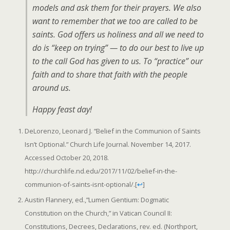
models and ask them for their prayers. We also
want to remember that we too are called to be
saints. God offers us holiness and all we need to
do is “keep on trying” — to do our best to live up
to the call God has given to us. To “practice” our
faith and to share that faith with the people
around us.
Happy feast day!
DeLorenzo, Leonard J. “Belief in the Communion of Saints
Isn’t Optional.” Church Life Journal. November 14, 2017.
Accessed October 20, 2018.
http://churchlife.nd.edu/2017/11/02/belief-in-the-
communion-of-saints-isnt-optional/.
[
↩
]
Austin Flannery, ed.,”Lumen Gentium: Dogmatic
Constitution on the Church,” in Vatican Council II:
Constitutions, Decrees, Declarations, rev. ed. (Northport,