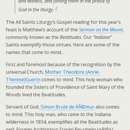
and witness, and joining them in the praise of
2
God in the liturgy.
The All Saints Liturgy’s Gospel reading for this year’s
feast is Matthew’s account of the
Sermon on the Mount
,
commonly known as the
Beatitudes
. Our
“Indiana”
Saints exemplify those virtues. Here are some of the
names that come to mind…
First and foremost because of the recognition by the
universal Church,
Mother Theodore (Anne-
Therese)Guerin
comes to mind. This holy woman who
founded the Sisters of Providence of Saint Mary of the
Woods lived the Beatitudes.
Servant of God,
Simon Brute de RÃ©mur
also comes
to mind. This holy man, who came to the Indiana
wilderness in 1834, exemplifies all the Beatitudes as
well. Former Archbishop Daniel Beuchelin (+RIP+)