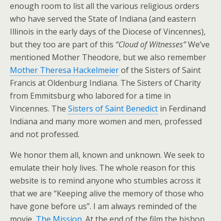
enough room to list all the various religious orders
who have served the State of Indiana (and eastern
Illinois in the early days of the Diocese of Vincennes),
but they too are part of this
“Cloud of Witnesses”
We’ve
mentioned Mother Theodore, but we also remember
Mother Theresa Hackelmeier
of the Sisters of Saint
Francis at Oldenburg Indiana. The Sisters of Charity
from Emmitsburg who labored for a time in
Vincennes. The
Sisters of Saint Benedict
in Ferdinand
Indiana and many more women and men, professed
and not professed.
We honor them all, known and unknown. We seek to
emulate their holy lives. The whole reason for this
website is to remind anyone who stumbles across it
that we are “Keeping alive the memory of those who
have gone before us”. I am always reminded of the
movie,
The Mission
. At the end of the film the bishop