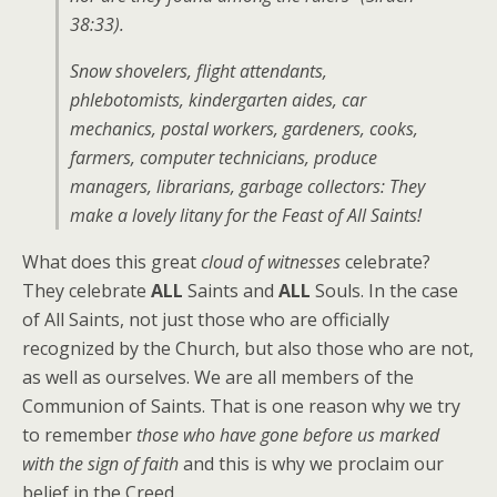
38:33).
Snow shovelers, flight attendants,
phlebotomists, kindergarten aides, car
mechanics, postal workers, gardeners, cooks,
farmers, computer technicians, produce
managers, librarians, garbage collectors: They
make a lovely litany for the Feast of All Saints!
What does this great
cloud of witnesses
celebrate?
They celebrate
ALL
Saints and
ALL
Souls. In the case
of All Saints, not just those who are officially
recognized by the Church, but also those who are not,
as well as ourselves. We are all members of the
Communion of Saints. That is one reason why we try
to remember
those who have gone before us marked
with the sign of faith
and this is why we proclaim our
belief in the Creed.