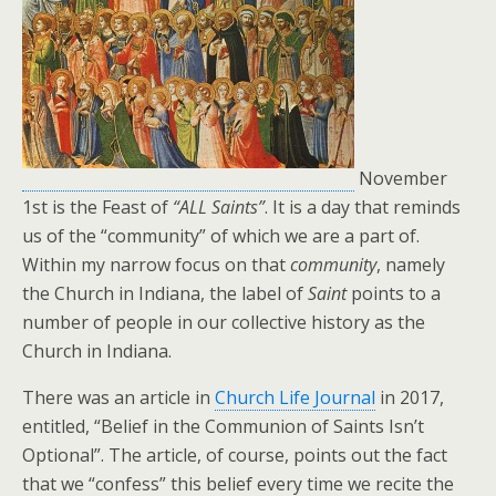
November
1st is the Feast of
“ALL Saints”
. It is a day that reminds
us of the “community” of which we are a part of.
Within my narrow focus on that
community
, namely
the Church in Indiana, the label of
Saint
points to a
number of people in our collective history as the
Church in Indiana.
There was an article in
Church Life Journal
in 2017,
entitled, “Belief in the Communion of Saints Isn’t
Optional”. The article, of course, points out the fact
that we “confess” this belief every time we recite the