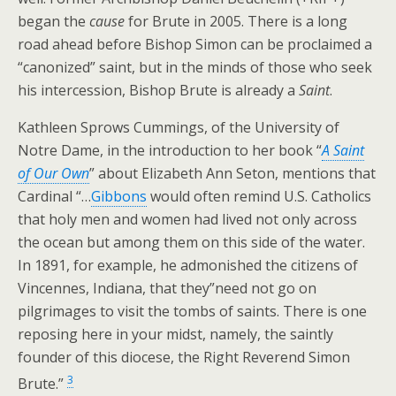
began the
cause
for Brute in 2005. There is a long
road ahead before Bishop Simon can be proclaimed a
“canonized” saint, but in the minds of those who seek
his intercession, Bishop Brute is already a
Saint
.
Kathleen Sprows Cummings, of the University of
Notre Dame, in the introduction to her book “
A Saint
of Our Own
” about Elizabeth Ann Seton, mentions that
Cardinal “…
Gibbons
would often remind U.S. Catholics
that holy men and women had lived not only across
the ocean but among them on this side of the water.
In 1891, for example, he admonished the citizens of
Vincennes, Indiana, that they”need not go on
pilgrimages to visit the tombs of saints. There is one
reposing here in your midst, namely, the saintly
founder of this diocese, the Right Reverend Simon
3
Brute.”