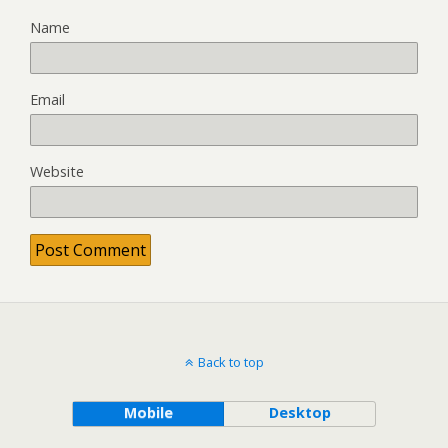
Name
Email
Website
Back to top
Mobile
Desktop