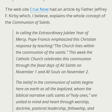
The web site
Crux Now
had an article by Father Jeffrey
F. Kirby which, I believe, explains the whole concept of
the
Communion of Saints
.
In calling the Extraordinary Jubilee Year of
Mercy, Pope Francis emphasized this Christian
response by teaching:”The Church lives within
the communion of the saints.” This week the
Catholic Church celebrates this communion
through the feast days of All Saints on
November 1 and All Souls on November 2.
The belief in the communion of saints begins
here on earth as all the baptized, whom the
biblical narrative calls saints or”holy ones,” are
united in mind and heart through worship,
doctrine, pastoral leadership, fellowship, and