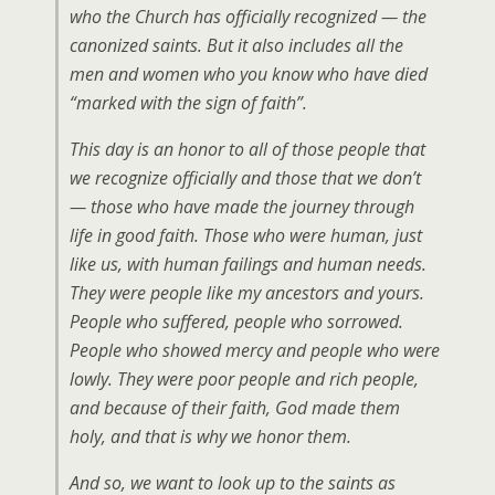
who the Church has officially recognized — the
canonized saints. But it also includes all the
men and women who you know who have died
“marked with the sign of faith”.
This day is an honor to all of those people that
we recognize officially and those that we don’t
— those who have made the journey through
life in good faith. Those who were human, just
like us, with human failings and human needs.
They were people like my ancestors and yours.
People who suffered, people who sorrowed.
People who showed mercy and people who were
lowly. They were poor people and rich people,
and because of their faith, God made them
holy, and that is why we honor them.
And so, we want to look up to the saints as