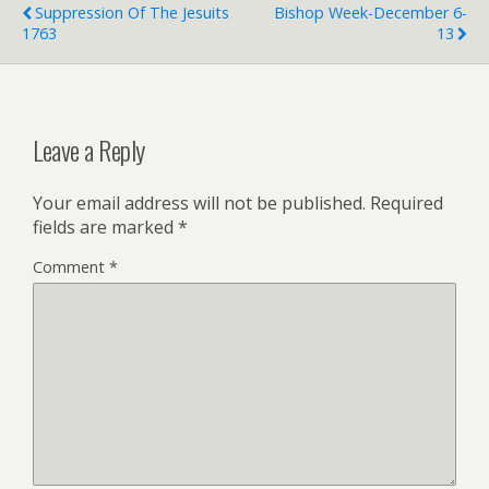
e
Suppression Of The Jesuits
Bishop Week-December 6-
n
1763
13
d
l
y
Leave a Reply
Your email address will not be published.
Required
fields are marked
*
Comment
*