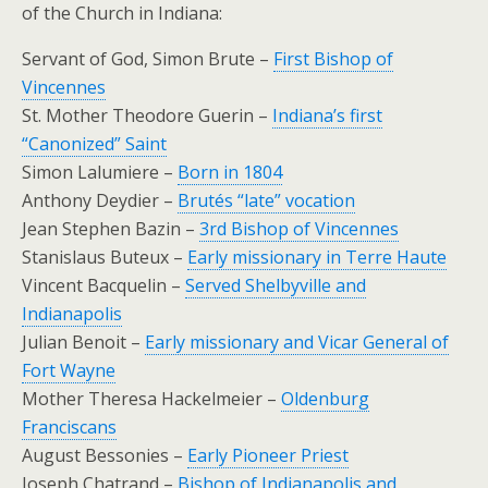
of the Church in Indiana:
Servant of God, Simon Brute –
First Bishop of
Vincennes
St. Mother Theodore Guerin –
Indiana’s first
“Canonized” Saint
Simon Lalumiere –
Born in 1804
Anthony Deydier –
Brutés “late” vocation
Jean Stephen Bazin –
3rd Bishop of Vincennes
Stanislaus Buteux –
Early missionary in Terre Haute
Vincent Bacquelin –
Served Shelbyville and
Indianapolis
Julian Benoit –
Early missionary and Vicar General of
Fort Wayne
Mother Theresa Hackelmeier –
Oldenburg
Franciscans
August Bessonies –
Early Pioneer Priest
Joseph Chatrand –
Bishop of Indianapolis and