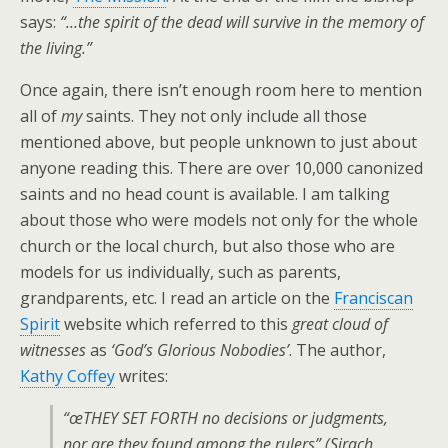
says:
“…the spirit of the dead will survive in the memory of
the living.”
Once again, there isn’t enough room here to mention
all of
my
saints. They not only include all those
mentioned above, but people unknown to just about
anyone reading this. There are over 10,000 canonized
saints and no head count is available. I am talking
about those who were models not only for the whole
church or the local church, but also those who are
models for us individually, such as parents,
grandparents, etc. I read an article on the
Franciscan
Spirit
website which referred to this
great cloud of
witnesses
as
‘God’s Glorious Nobodies’
. The author,
Kathy Coffey
writes:
“œTHEY SET FORTH no decisions or judgments,
nor are they found among the rulers” (Sirach