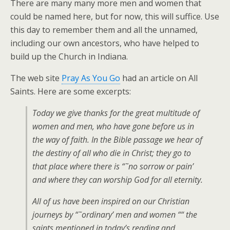
There are many many more men and women that
could be named here, but for now, this will suffice. Use
this day to remember them and all the unnamed,
including our own ancestors, who have helped to
build up the Church in Indiana.
The web site
Pray As You Go
had an article on All
Saints. Here are some excerpts:
Today we give thanks for the great multitude of
women and men, who have gone before us in
the way of faith. In the Bible passage we hear of
the destiny of all who die in Christ; they go to
that place where there is “˜no sorrow or pain’
and where they can worship God for all eternity.
All of us have been inspired on our Christian
journeys by “˜ordinary’ men and women ““ the
saints mentioned in today’s reading and