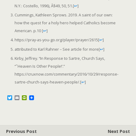
N.Y.: Costello, 1996), Â§49, 50, 51.
[
↩
]
Cummings, Kathleen Sprows. 2019. A saint of our own:
how the quest for a holy hero helped Catholics become
American. p.10
[
↩
]
https://pray-as-you-go.org/player/prayer/2615
[
↩
]
attributed to Karl Rahner – See article for more
[
↩
]
Kirby, Jeffrey. “In Response to Sartre, Church Says,
“˜Heaven Is Other People!’.”
https://cruxnow.com/commentary/2016/10/29/response-
sartre-church-says-heaven-people/.
[
↩
]
T
E
P
w
m
r
i
a
i
t
i
n
t
l
t
e
F
r
r
Previous Post
i
Next Post