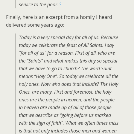
6
service to the poor.
Finally, here is an excerpt from a homily I heard
delivered some years ago:
Today is a very special day for all of us. Because
today we celebrate the feast of All Saints. I say
“for all of us” for a reason. First of all, who are
the “Saints” and what makes this day so special
that we have to go to church? The word Saint
means “Holy One”. So today we celebrate all the
holy ones. Now who does that include? The Holy
Ones, are many. First and foremost, the holy
ones are the people in heaven, and the people
in heaven are made up of all of those people
that we describe as “going before us marked
with the sign of faith”. What we often times miss
is that not only includes those men and women