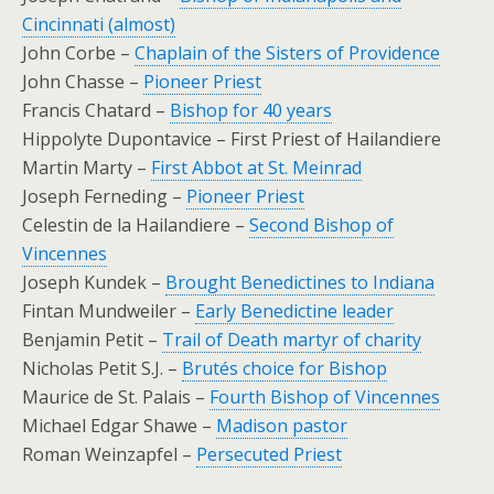
Cincinnati (almost)
John Corbe –
Chaplain of the Sisters of Providence
John Chasse –
Pioneer Priest
Francis Chatard –
Bishop for 40 years
Hippolyte Dupontavice – First Priest of Hailandiere
Martin Marty –
First Abbot at St. Meinrad
Joseph Ferneding –
Pioneer Priest
Celestin de la Hailandiere –
Second Bishop of
Vincennes
Joseph Kundek –
Brought Benedictines to Indiana
Fintan Mundweiler –
Early Benedictine leader
Benjamin Petit –
Trail of Death martyr of charity
Nicholas Petit S.J. –
Brutés choice for Bishop
Maurice de St. Palais –
Fourth Bishop of Vincennes
Michael Edgar Shawe –
Madison pastor
Roman Weinzapfel –
Persecuted Priest