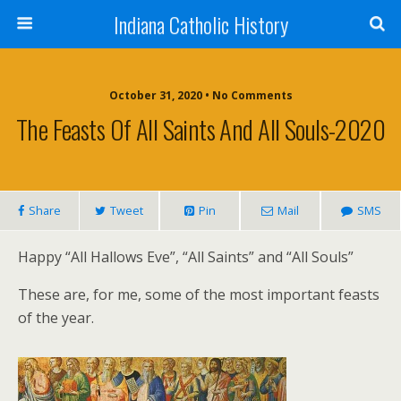
Indiana Catholic History
October 31, 2020 • No Comments
The Feasts Of All Saints And All Souls-2020
Share
Tweet
Pin
Mail
SMS
Happy “All Hallows Eve”, “All Saints” and “All Souls”
These are, for me, some of the most important feasts
of the year.