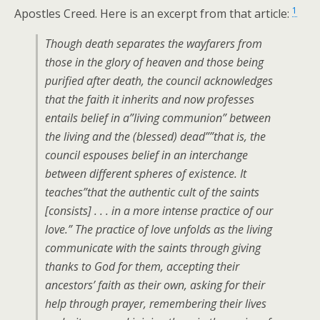
1
Apostles Creed. Here is an excerpt from that article:
Though death separates the wayfarers from
those in the glory of heaven and those being
purified after death, the council acknowledges
that the faith it inherits and now professes
entails belief in a”living communion” between
the living and the (blessed) dead””that is, the
council espouses belief in an interchange
between different spheres of existence. It
teaches”that the authentic cult of the saints
[consists] . . . in a more intense practice of our
love.” The practice of love unfolds as the living
communicate with the saints through giving
thanks to God for them, accepting their
ancestors’ faith as their own, asking for their
help through prayer, remembering their lives