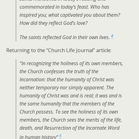
commemorated in today’s feast. Who has
inspired you; what captivated you about them?
How did they reflect God’s love?
4
The saints reflected God in their own lives.
Returning to the “Church Life Journal” article:
“In recognizing the holiness of its own members,
the Church confesses the truth of the
Incarnation: that the humanity of Christ was
neither temporary nor simply apparent. The
humanity of Christ was and is real; it was and is
the same humanity that the members of the
Church possess. To see the holiness of its own
members, the Church sees the merits of the life,
death, and Resurrection of the Incarnate Word
5
in human history”